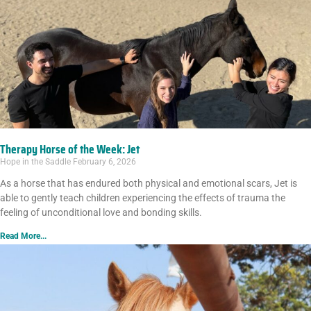
Therapy Horse of the Week: Jet
Hope in the Saddle
February 6, 2026
As a horse that has endured both physical and emotional scars, Jet is
able to gently teach children experiencing the effects of trauma the
feeling of unconditional love and bonding skills.
Read More...