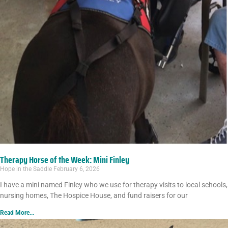
Therapy Horse of the Week: Mini Finley
Hope in the Saddle
February 6, 2026
I have a mini named Finley who we use for therapy visits to local schools,
nursing homes, The Hospice House, and fund raisers for our
Read More...