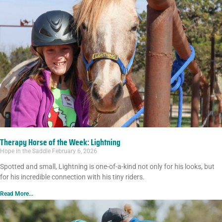
Therapy Horse of the Week: Lightning
Hope in the Saddle
February 6, 2026
Spotted and small, Lightning is one-of-a-kind not only for his looks, but
for his incredible connection with his tiny riders.
Read More...