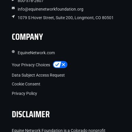
800-578-2607
info@equinenetworkfoundation.org
1079 S Hover Street, Suite 200, Longmont, CO 80501
COMPANY
EquineNetwork.com
Your Privacy Choices
Data Subject Access Request
Cookie Consent
Privacy Policy
DISCLAIMER
Equine Network Foundation is a Colorado nonprofit