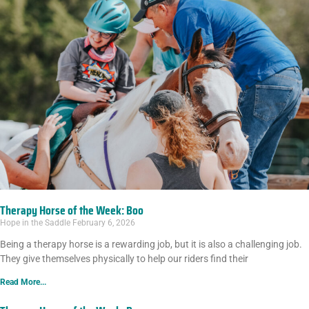
Therapy Horse of the Week: Boo
Hope in the Saddle
February 6, 2026
Being a therapy horse is a rewarding job, but it is also a challenging job.
They give themselves physically to help our riders find their
Read More...