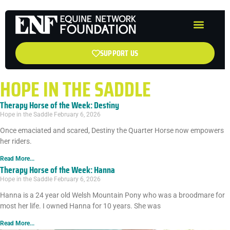
SUPPORT US
HOPE IN THE SADDLE
Therapy Horse of the Week: Destiny
Hope in the Saddle
February 6, 2026
Once emaciated and scared, Destiny the Quarter Horse now empowers
her riders.
Read More...
Therapy Horse of the Week: Hanna
Hope in the Saddle
February 6, 2026
Hanna is a 24 year old Welsh Mountain Pony who was a broodmare for
most her life. I owned Hanna for 10 years. She was
Read More...