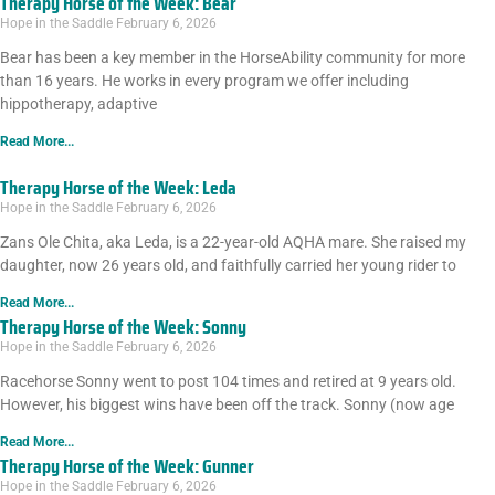
Therapy Horse of the Week: Bear
Hope in the Saddle
February 6, 2026
Bear has been a key member in the HorseAbility community for more
than 16 years. He works in every program we offer including
hippotherapy, adaptive
Read More...
Therapy Horse of the Week: Leda
Hope in the Saddle
February 6, 2026
Zans Ole Chita, aka Leda, is a 22-year-old AQHA mare. She raised my
daughter, now 26 years old, and faithfully carried her young rider to
Read More...
Therapy Horse of the Week: Sonny
Hope in the Saddle
February 6, 2026
Racehorse Sonny went to post 104 times and retired at 9 years old.
However, his biggest wins have been off the track. Sonny (now age
Read More...
Therapy Horse of the Week: Gunner
Hope in the Saddle
February 6, 2026