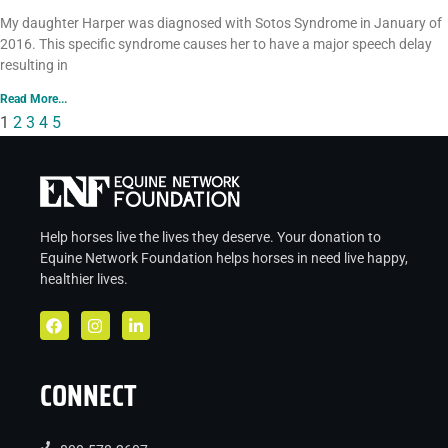
My daughter Harper was diagnosed with Sotos Syndrome in January of
2016. This specific syndrome causes her to have a major speech delay
resulting in
Read More...
1
2
3
4
5
Help horses live the lives they deserve. Your donation to
Equine Network Foundation helps
horses in
need live
happy,
healthier lives.
CONNECT