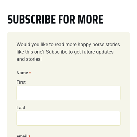
SUBSCRIBE FOR MORE
Would you like to read more happy horse stories
like this one? Subscribe to get future updates
and stories!
Name
*
First
Last
Email
*