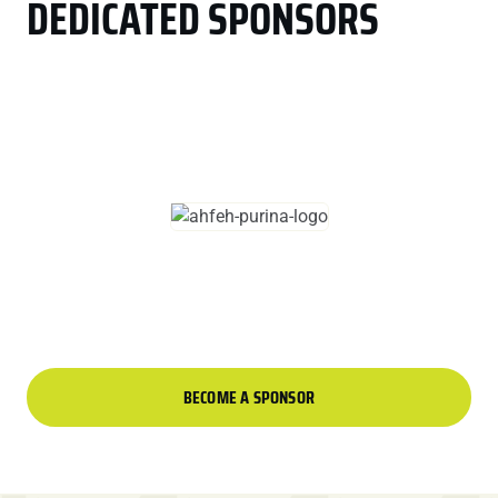
DEDICATED SPONSORS
BECOME A SPONSOR