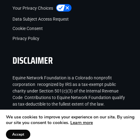
Your Privacy Choices
Data Subject Access Request
Cookie Consent
Privacy Policy
DISCLAIMER
Equine Network Foundation is a Colorado nonprofit
corporation recognized by IRS as a tax-exempt public
charity under Section 501(c)(3) of the Internal Revenue
Code Contributions to Equine Network Foundation qualify
as tax-deductible to the fullest extent of the law.
We use cookies to improve your experience on our site. By using
our site you consent to cookies.
Learn more
Accept
Copyright © 2026
Equine Network LLC