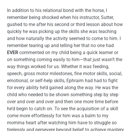
In addition to his relational bond with the horse, I
remember being shocked when his instructor, Sutter,
gushed to me after his second or third lesson about how
quickly he was picking up the skills she was teaching
and how naturally the activity seemed to come to him. I
remember tearing up and telling her that no one had
EVER
commented on my child being a quick learner or
on something coming easily to him—that just wasn’t the
way things worked for us. Whether it was feeding,
speech, gross motor milestones, fine motor skills, social,
emotional, or self-help skills, Ephraim had had to fight
for every ability he’d gained along the way. He was the
child who needed to be shown something step by step
over and over and over and then one more time before
he’d begin to catch on. To see the acquisition of a skill
come more effortlessly for him was a balm to my
momma heart after watching him have to struggle so
tirelessly and persevere beyond belief to achieve mastery