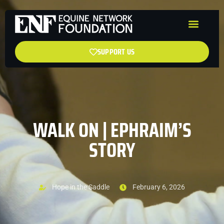
SUPPORT US
WALK ON | EPHRAIM’S
STORY
Hope in the Saddle
February 6, 2026