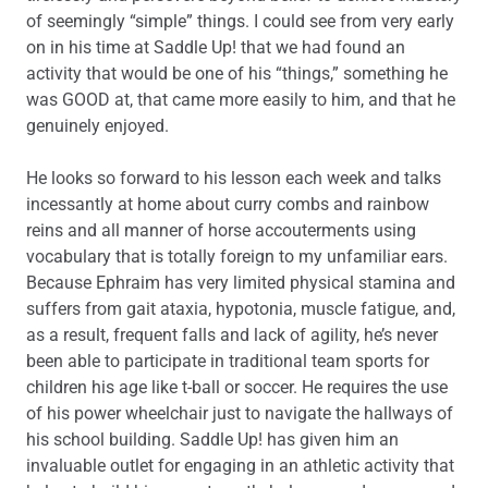
of seemingly “simple” things. I could see from very early
on in his time at Saddle Up! that we had found an
activity that would be one of his “things,” something he
was GOOD at, that came more easily to him, and that he
genuinely enjoyed.
He looks so forward to his lesson each week and talks
incessantly at home about curry combs and rainbow
reins and all manner of horse accouterments using
vocabulary that is totally foreign to my unfamiliar ears.
Because Ephraim has very limited physical stamina and
suffers from gait ataxia, hypotonia, muscle fatigue, and,
as a result, frequent falls and lack of agility, he’s never
been able to participate in traditional team sports for
children his age like t-ball or soccer. He requires the use
of his power wheelchair just to navigate the hallways of
his school building. Saddle Up! has given him an
invaluable outlet for engaging in an athletic activity that