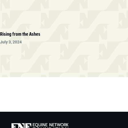
Rising from the Ashes
July 3, 2024