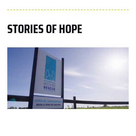
STORIES OF HOPE