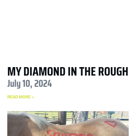
MY DIAMOND IN THE ROUGH
July 10, 2024
READ MORE »