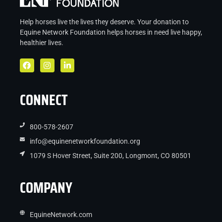
Help horses live the lives they deserve. Your donation to
Equine Network Foundation helps
horses in
need live
happy,
healthier lives.
CONNECT
800-578-2607
info@equinenetworkfoundation.org
1079 S Hover Street, Suite 200, Longmont, CO 80501
COMPANY
EquineNetwork.com