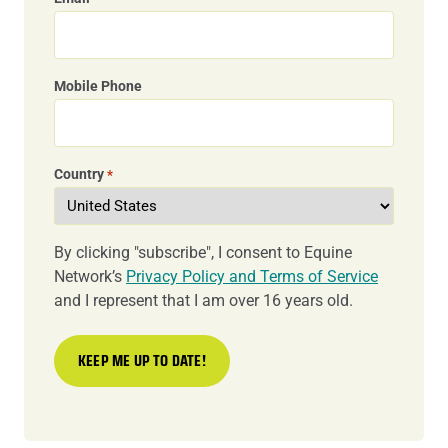
Mobile Phone
Country
*
By clicking "subscribe", I consent to Equine
Network’s
Privacy Policy and Terms of Service
and I represent that I am over 16 years old.