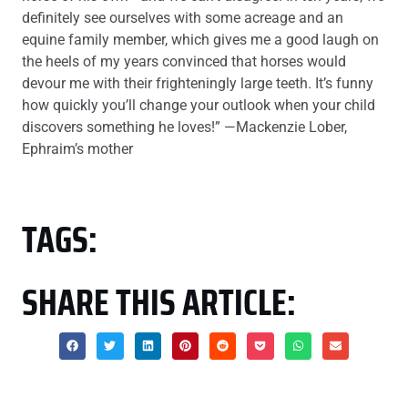
definitely see ourselves with some acreage and an
equine family member, which gives me a good laugh on
the heels of my years convinced that horses would
devour me with their frighteningly large teeth. It’s funny
how quickly you’ll change your outlook when your child
discovers something he loves!” —Mackenzie Lober,
Ephraim’s mother
TAGS:
SHARE THIS ARTICLE: