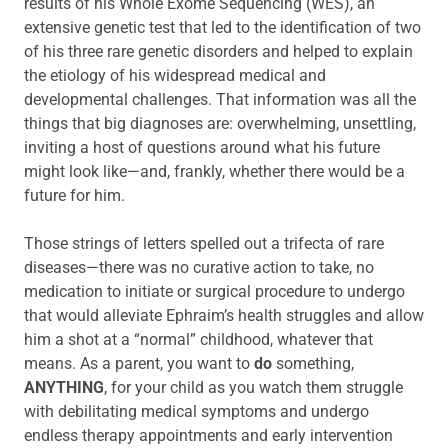
results of his Whole Exome Sequencing (WES), an
extensive genetic test that led to the identification of two
of his three rare genetic disorders and helped to explain
the etiology of his widespread medical and
developmental challenges. That information was all the
things that big diagnoses are: overwhelming, unsettling,
inviting a host of questions around what his future
might look like—and, frankly, whether there would be a
future for him.
Those strings of letters spelled out a trifecta of rare
diseases—there was no curative action to take, no
medication to initiate or surgical procedure to undergo
that would alleviate Ephraim’s health struggles and allow
him a shot at a “normal” childhood, whatever that
means. As a parent, you want to
do
something,
ANYTHING
, for your child as you watch them struggle
with debilitating medical symptoms and undergo
endless therapy appointments and early intervention