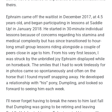
theirs.
Ephraim came off the waitlist in December 2017, at 4.5
years old, and began participating in lessons at Saddle
Up! in January 2018. He started in 30-minute individual
lessons because of concerns regarding his stamina and
medical complexity but has since transitioned to hour-
long small group lessons riding alongside a couple of
peers close in age to him. From his very first lesson, I
was struck by the unbridled joy Ephraim displayed while
on horseback. The smiles that I had to work tirelessly for
in photos came so spontaneously and often on the
horse that I found myself snapping away. He developed
a relationship with “his” pony, Dumpling, and looked so
forward to seeing him each week.
I’ll never forget having to break the news to him last fall
that Dumpling was going to be retiring and leaving