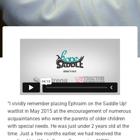
“I vividly remember placing Ephraim on the Saddle Up!
waitlist in May 2015 at the encouragement of numerous
acquaintances who were the parents of older children
with special needs. He was just under 2 years old at the
time. Just a few months earlier, we had received the