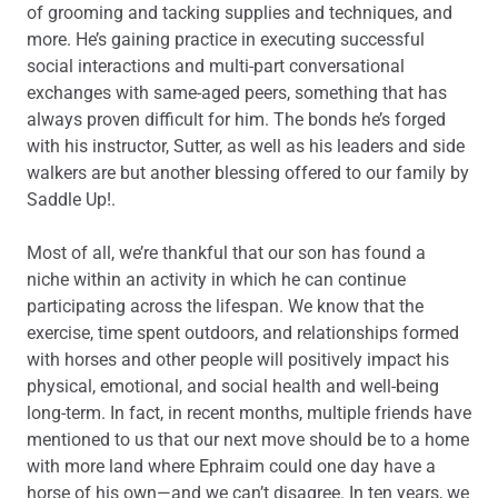
of grooming and tacking supplies and techniques, and
more. He’s gaining practice in executing successful
social interactions and multi-part conversational
exchanges with same-aged peers, something that has
always proven difficult for him. The bonds he’s forged
with his instructor, Sutter, as well as his leaders and side
walkers are but another blessing offered to our family by
Saddle Up!.
Most of all, we’re thankful that our son has found a
niche within an activity in which he can continue
participating across the lifespan. We know that the
exercise, time spent outdoors, and relationships formed
with horses and other people will positively impact his
physical, emotional, and social health and well-being
long-term. In fact, in recent months, multiple friends have
mentioned to us that our next move should be to a home
with more land where Ephraim could one day have a
horse of his own—and we can’t disagree. In ten years, we