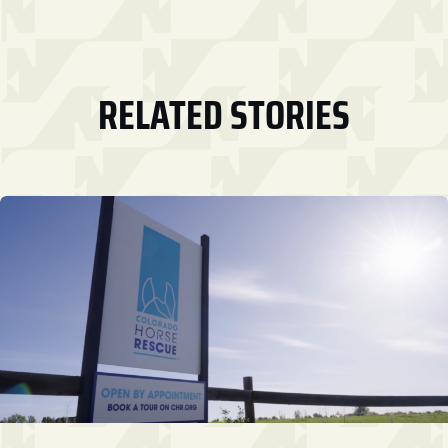
RELATED STORIES