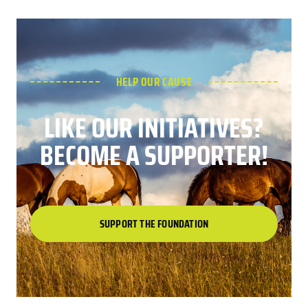
HELP OUR CAUSE
LIKE OUR INITIATIVES?
BECOME A SUPPORTER!
SUPPORT THE FOUNDATION