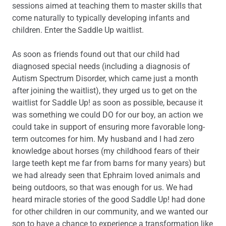
sessions aimed at teaching them to master skills that
come naturally to typically developing infants and
children. Enter the Saddle Up waitlist.
As soon as friends found out that our child had
diagnosed special needs (including a diagnosis of
Autism Spectrum Disorder, which came just a month
after joining the waitlist), they urged us to get on the
waitlist for Saddle Up! as soon as possible, because it
was something we could DO for our boy, an action we
could take in support of ensuring more favorable long-
term outcomes for him. My husband and I had zero
knowledge about horses (my childhood fears of their
large teeth kept me far from barns for many years) but
we had already seen that Ephraim loved animals and
being outdoors, so that was enough for us. We had
heard miracle stories of the good Saddle Up! had done
for other children in our community, and we wanted our
son to have a chance to experience a transformation like