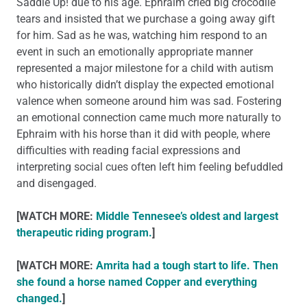
Saddle Up! due to his age. Ephraim cried big crocodile
tears and insisted that we purchase a going away gift
for him. Sad as he was, watching him respond to an
event in such an emotionally appropriate manner
represented a major milestone for a child with autism
who historically didn’t display the expected emotional
valence when someone around him was sad. Fostering
an emotional connection came much more naturally to
Ephraim with his horse than it did with people, where
difficulties with reading facial expressions and
interpreting social cues often left him feeling befuddled
and disengaged.
[WATCH MORE:
Middle Tennesee’s oldest and largest
therapeutic riding program.
]
[WATCH MORE:
Amrita had a tough start to life. Then
she found a horse named Copper and everything
changed.
]