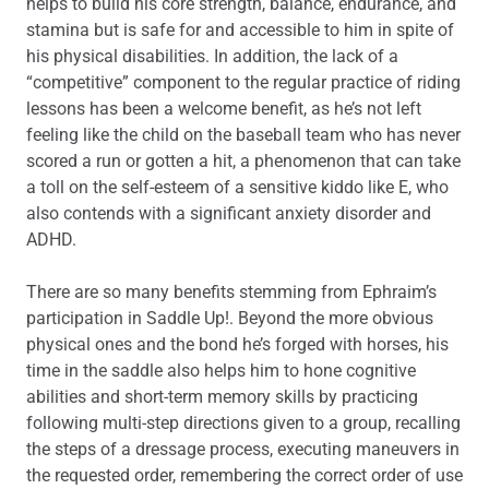
helps to build his core strength, balance, endurance, and
stamina but is safe for and accessible to him in spite of
his physical disabilities. In addition, the lack of a
“competitive” component to the regular practice of riding
lessons has been a welcome benefit, as he’s not left
feeling like the child on the baseball team who has never
scored a run or gotten a hit, a phenomenon that can take
a toll on the self-esteem of a sensitive kiddo like E, who
also contends with a significant anxiety disorder and
ADHD.
There are so many benefits stemming from Ephraim’s
participation in Saddle Up!. Beyond the more obvious
physical ones and the bond he’s forged with horses, his
time in the saddle also helps him to hone cognitive
abilities and short-term memory skills by practicing
following multi-step directions given to a group, recalling
the steps of a dressage process, executing maneuvers in
the requested order, remembering the correct order of use