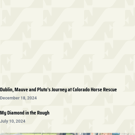
Dublin, Mauve and Pluto’s Journey at Colorado Horse Rescue
December 18, 2024
My Diamond in the Rough
July 10, 2024