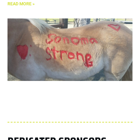
READ MORE »