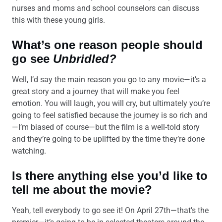
nurses and moms and school counselors can discuss
this with these young girls.
What’s one reason people should
go see
Unbridled?
Well, I’d say the main reason you go to any movie—it’s a
great story and a journey that will make you feel
emotion. You will laugh, you will cry, but ultimately you’re
going to feel satisfied because the journey is so rich and
—I’m biased of course—but the film is a well-told story
and they’re going to be uplifted by the time they’re done
watching.
Is there anything else you’d like to
tell me about the movie?
Yeah, tell everybody to go see it! On April 27th—that’s the