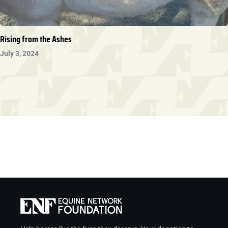
Rising from the Ashes
July 3, 2024