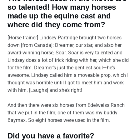
so talented! How many horses
made up the equine cast and
where did they come from?
[Horse trainer] Lindsey Partridge
brought two horses
down [from Canada]: Dreamer, our star, and also her
award-winning horse, Soar. Soar is very talented and
Lindsey does a lot of trick riding with her, which she did
for the film. Dreamer’s just the gentlest soul—he’s
awesome. Lindsey called him a moveable prop, which I
thought was horrible until I got to meet him and work
with him. [Laughs] and she’s right!
And then there were six horses from Edelweiss Ranch
that we put in the film; one of them was my buddy
Baymax. So eight horses were used in the film.
Did you have a favorite?