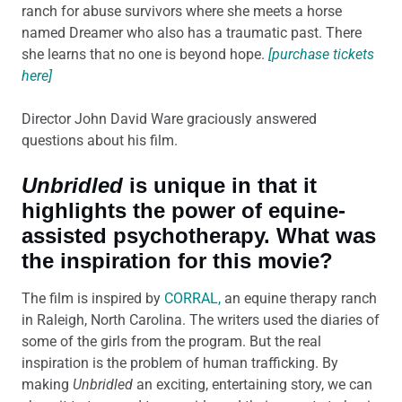
ranch for abuse survivors where she meets a horse
named Dreamer who also has a traumatic past. There
she learns that no one is beyond hope.
[purchase tickets
here]
Director John David Ware graciously answered
questions about his film.
Unbridled
is unique in that it
highlights the power of equine-
assisted psychotherapy. What was
the inspiration for this movie?
The film is inspired by
CORRAL,
an equine therapy ranch
in Raleigh, North Carolina. The writers used the diaries of
some of the girls from the program. But the real
inspiration is the problem of human trafficking. By
making
Unbridled
an exciting, entertaining story, we can