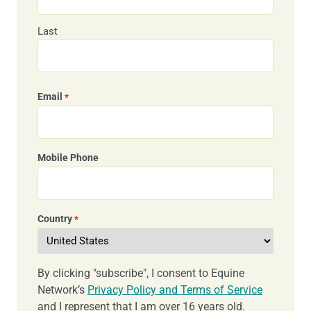
Last
Email
*
Mobile Phone
Country
*
By clicking "subscribe", I consent to Equine
Network’s
Privacy Policy and Terms of Service
and I represent that I am over 16 years old.