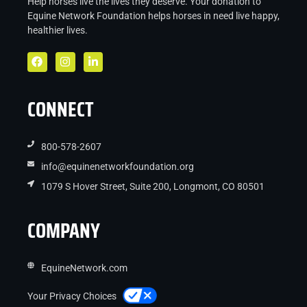
Help horses live the lives they deserve. Your donation to
Equine Network Foundation helps
horses in
need live
happy,
healthier lives.
CONNECT
800-578-2607
info@equinenetworkfoundation.org
1079 S Hover Street, Suite 200, Longmont, CO 80501
COMPANY
EquineNetwork.com
Your Privacy Choices