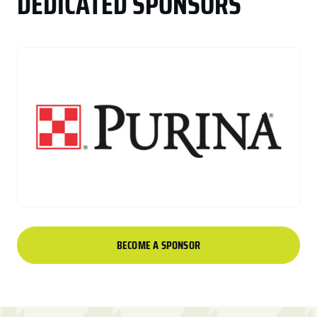
DEDICATED SPONSORS
BECOME A SPONSOR