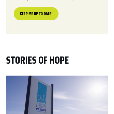
STORIES OF HOPE