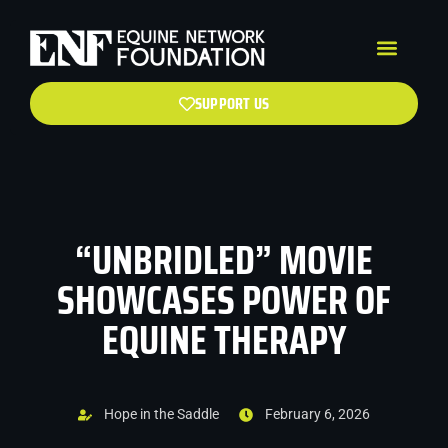
SUPPORT US
“UNBRIDLED” MOVIE
SHOWCASES POWER OF
EQUINE THERAPY
Hope in the Saddle
February 6, 2026