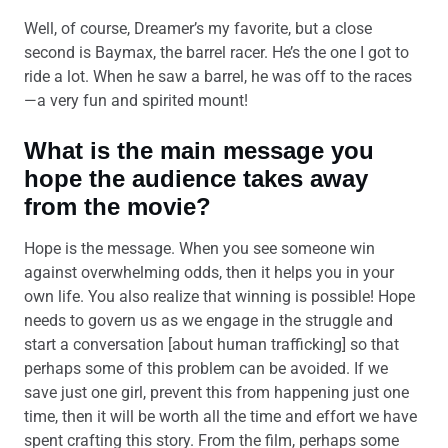
Well, of course, Dreamer’s my favorite, but a close
second is Baymax, the barrel racer. He’s the one I got to
ride a lot. When he saw a barrel, he was off to the races
—a very fun and spirited mount!
What is the main message you
hope the audience takes away
from the movie?
Hope is the message. When you see someone win
against overwhelming odds, then it helps you in your
own life. You also realize that winning is possible! Hope
needs to govern us as we engage in the struggle and
start a conversation [about human trafficking] so that
perhaps some of this problem can be avoided. If we
save just one girl, prevent this from happening just one
time, then it will be worth all the time and effort we have
spent crafting this story. From the film, perhaps some