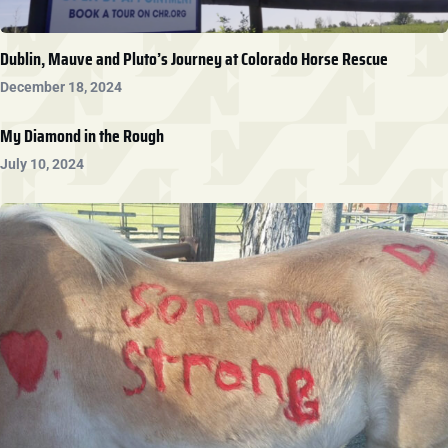
Dublin, Mauve and Pluto’s Journey at Colorado Horse Rescue
December 18, 2024
My Diamond in the Rough
July 10, 2024