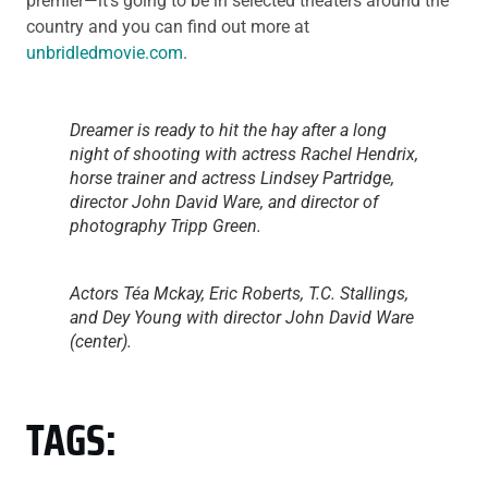
premier—it’s going to be in selected theaters around the
country and you can find out more at
unbridledmovie.com
.
Dreamer is ready to hit the hay after a long
night of shooting with actress Rachel Hendrix,
horse trainer and actress Lindsey Partridge,
director John David Ware, and director of
photography Tripp Green.
Actors Téa Mckay, Eric Roberts, T.C. Stallings,
and Dey Young with director John David Ware
(center).
TAGS: