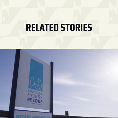
RELATED STORIES