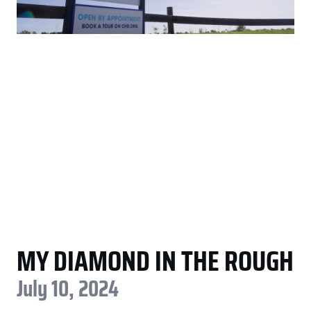
MY DIAMOND IN THE ROUGH
July 10, 2024