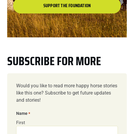
SUPPORT THE FOUNDATION
SUBSCRIBE FOR MORE
Would you like to read more happy horse stories
like this one? Subscribe to get future updates
and stories!
Name
*
First