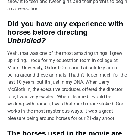
show it to teen and tween girls and their parents to begin
a conversation.
Did you have any experience with
horses before directing
Unbridled?
Yeah, that was one of the most amazing things. I grew
up riding. I rode for my equestrian team in college at
Miami University, Oxford Ohio and I absolutely adore
being around these animals. I hadn’t ridden much for the
last 10 years, but it’s just in my DNA. When Jerry
McGlothlin, the executive producer, offered the director
role, I was very excited. When I learned I would be
working with horses, I was that much more stoked. God
works in the most mysterious ways. It was a great
pleasure being around horses for our 21-day shoot.
The horses used in the movie are