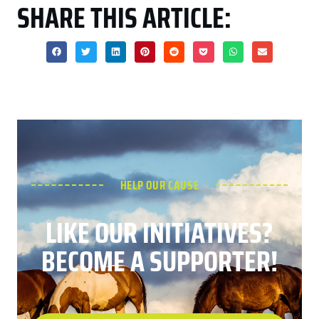
SHARE THIS ARTICLE:
HELP OUR CAUSE
LIKE OUR INITIATIVES?
BECOME A SUPPORTER!