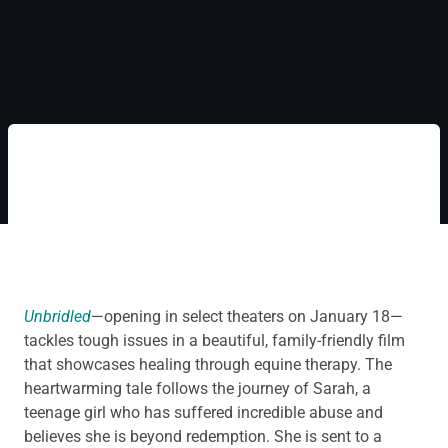
Unbridled
—opening in select theaters on January 18—
tackles tough issues in a beautiful, family-friendly film
that showcases healing through equine therapy. The
heartwarming tale follows the journey of Sarah, a
teenage girl who has suffered incredible abuse and
believes she is beyond redemption. She is sent to a