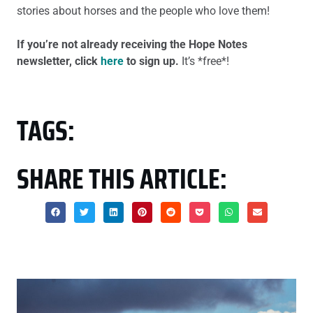
stories about horses and the people who love them!
If you’re not already receiving the Hope Notes
newsletter, click
here
to sign up.
It’s *free*!
TAGS:
SHARE THIS ARTICLE: