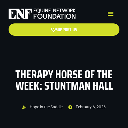
SUPPORT US
THERAPY HORSE OF THE
WEEK: STUNTMAN HALL
Hope in the Saddle
February 6, 2026