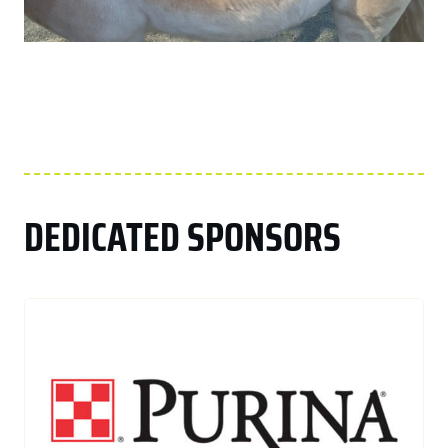
DEDICATED SPONSORS