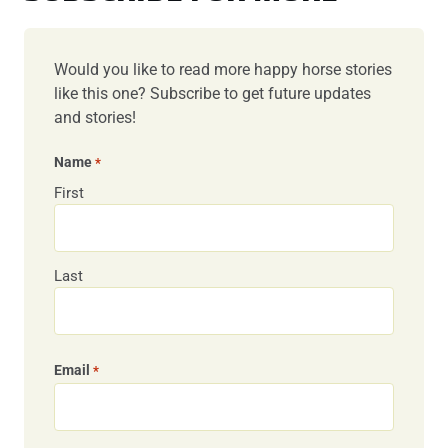
Would you like to read more happy horse stories
like this one? Subscribe to get future updates
and stories!
Name
*
First
Last
Email
*