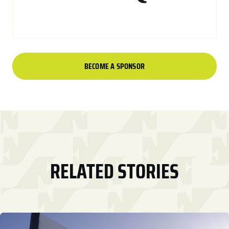
BECOME A SPONSOR
RELATED STORIES