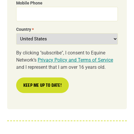
Mobile Phone
Country
*
By clicking "subscribe", I consent to Equine
Network’s
Privacy Policy and Terms of Service
and I represent that I am over 16 years old.