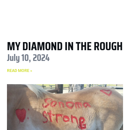
MY DIAMOND IN THE ROUGH
July 10, 2024
READ MORE »