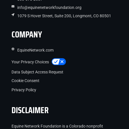
info@equinenetworkfoundation.org
1079 S Hover Street, Suite 200, Longmont, CO 80501
COMPANY
EquineNetwork.com
Your Privacy Choices
Data Subject Access Request
Cookie Consent
Privacy Policy
DISCLAIMER
Equine Network Foundation is a Colorado nonprofit