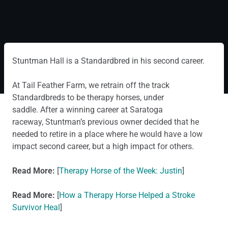
Stuntman Hall is a Standardbred in his second career.
At Tail Feather Farm, we retrain off the track
Standardbreds to be therapy horses, under
saddle. After a winning career at Saratoga
raceway, Stuntman’s previous owner decided that he
needed to retire in a place where he would have a low
impact second career, but a high impact for others.
Read More:
[
Therapy Horse of the Week: Justin
]
Read More:
[
How a Therapy Horse Helped a Stroke
Survivor Heal
]