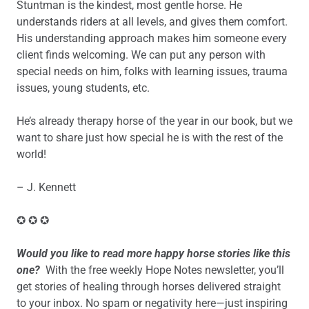
Stuntman is the kindest, most gentle horse. He
understands riders at all levels, and gives them comfort.
His understanding approach makes him someone every
client finds welcoming. We can put any person with
special needs on him, folks with learning issues, trauma
issues, young students, etc.
He’s already therapy horse of the year in our book, but we
want to share just how special he is with the rest of the
world!
– J. Kennett
✪ ✪ ✪
Would you like to read more happy horse stories like this
one?
With the free weekly Hope Notes newsletter, you’ll
get stories of healing through horses delivered straight
to your inbox. No spam or negativity here—just inspiring