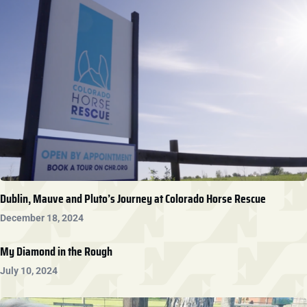
Dublin, Mauve and Pluto’s Journey at Colorado Horse Rescue
December 18, 2024
My Diamond in the Rough
July 10, 2024