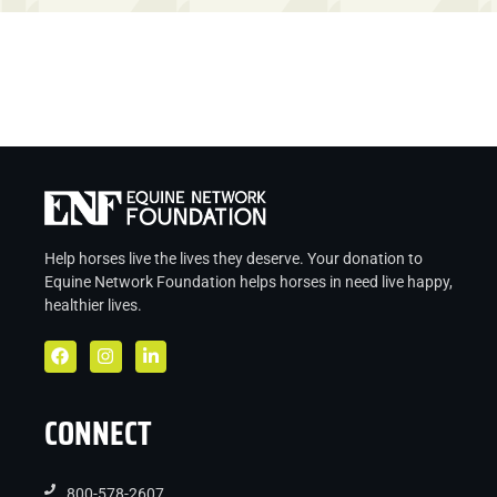
Help horses live the lives they deserve. Your donation to
Equine Network Foundation helps
horses in
need live
happy,
healthier lives.
CONNECT
800-578-2607