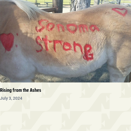
Rising from the Ashes
July 3, 2024