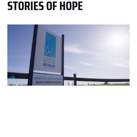
STORIES OF HOPE