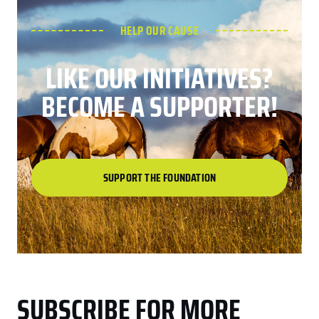
HELP OUR CAUSE
LIKE OUR INITIATIVES?
BECOME A SUPPORTER!
SUPPORT THE FOUNDATION
SUBSCRIBE FOR MORE