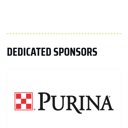
DEDICATED SPONSORS