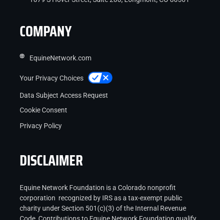
COMPANY
EquineNetwork.com
Your Privacy Choices
Data Subject Access Request
Cookie Consent
Privacy Policy
DISCLAIMER
Equine Network Foundation is a Colorado nonprofit
corporation recognized by IRS as a tax-exempt public
charity under Section 501(c)(3) of the Internal Revenue
Code Contributions to Equine Network Foundation qualify