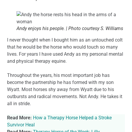
Andy enjoys his people. | Photo courtesy S. Williams
I never thought when I bought him as an untouched colt
that he would be the horse who would touch so many
lives. For years I have used Andy as my personal mental
and physical therapy equine.
Throughout the years, his most important job has
become the partnership he has formed with my son
Wyatt. Most horses shy away from Wyatt due to his
outbursts and radical movements. Not Andy. He takes it
all in stride.
Read More:
How a Therapy Horse Helped a Stroke
Survivor Heal
Read More:
Therapy Horse of the Week: Lilly