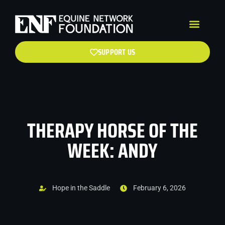
SUPPORT US
THERAPY HORSE OF THE
WEEK: ANDY
Hope in the Saddle
February 6, 2026