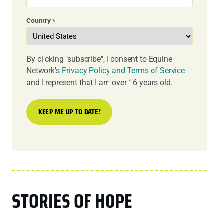
Country
*
By clicking "subscribe", I consent to Equine
Network’s
Privacy Policy and Terms of Service
and I represent that I am over 16 years old.
STORIES OF HOPE