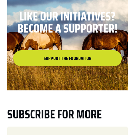
LIKE OUR INITIATIVES?
BECOME A SUPPORTER!
SUPPORT THE FOUNDATION
SUBSCRIBE FOR MORE