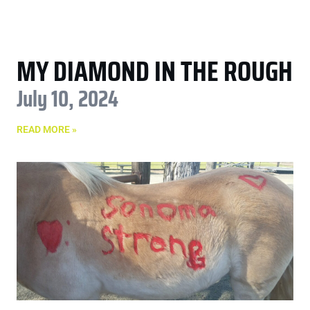
MY DIAMOND IN THE ROUGH
July 10, 2024
READ MORE »