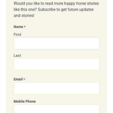
Would you like to read more happy horse stories
like this one? Subscribe to get future updates
and stories!
Name
*
First
Last
Email
*
Mobile Phone