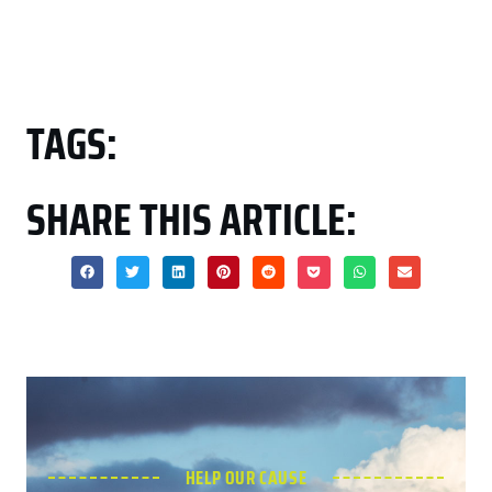
TAGS:
SHARE THIS ARTICLE:
HELP OUR CAUSE