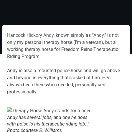
Hancock Hickory Andy, known simply as “Andy,” is not
only my personal therapy horse (I’m a veteran), but a
working therapy horse for Freedom Reins Therapeutic
Riding Program.
Andy is also a mounted police horse and will go above
and beyond in everything that’s asked of him. He’s
always been there when needed, personally
and
professionally.
Andy has several jobs, and one he does
with poise is his therapeutic riding job. |
Photo courtesy S. Williams