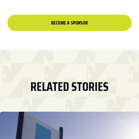
BECOME A SPONSOR
RELATED STORIES