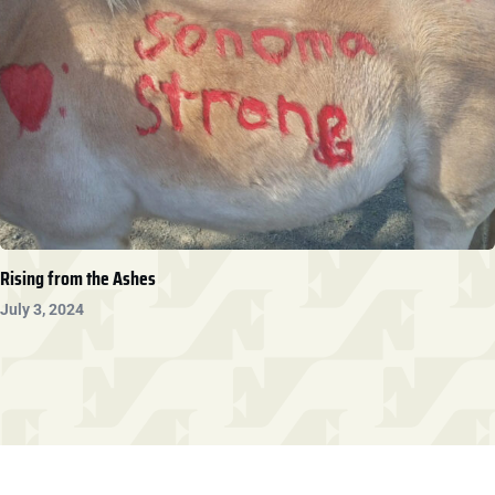
Rising from the Ashes
July 3, 2024