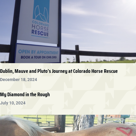
Dublin, Mauve and Pluto’s Journey at Colorado Horse Rescue
December 18, 2024
My Diamond in the Rough
July 10, 2024