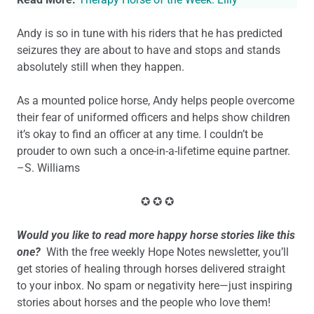
Andy is so in tune with his riders that he has predicted
seizures they are about to have and stops and stands
absolutely still when they happen.
As a mounted police horse, Andy helps people overcome
their fear of uniformed officers and helps show children
it’s okay to find an officer at any time. I couldn’t be
prouder to own such a once-in-a-lifetime equine partner.
–S. Williams
✪ ✪ ✪
Would you like to read more happy horse stories like this
one?
With the free weekly Hope Notes newsletter, you’ll
get stories of healing through horses delivered straight
to your inbox. No spam or negativity here—just inspiring
stories about horses and the people who love them!