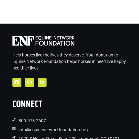
Help horses live the lives they deserve. Your donation to
Equine Network Foundation helps
horses in
need live
happy,
healthier lives.
CONNECT
800-578-2607
info@equinenetworkfoundation.org
1079 S Hover Street, Suite 200, Longmont, CO 80501