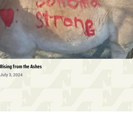
Rising from the Ashes
July 3, 2024