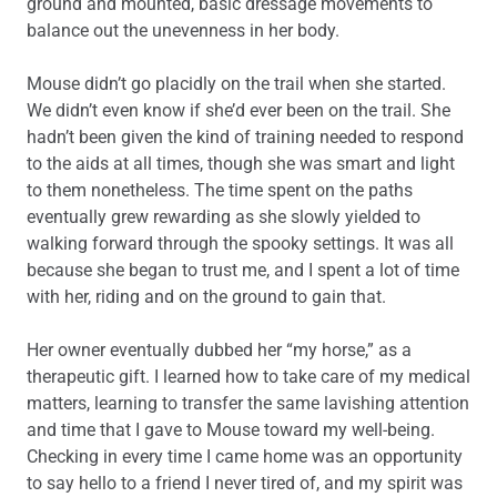
ground and mounted, basic dressage movements to
balance out the unevenness in her body.
Mouse didn’t go placidly on the trail when she started.
We didn’t even know if she’d ever been on the trail. She
hadn’t been given the kind of training needed to respond
to the aids at all times, though she was smart and light
to them nonetheless. The time spent on the paths
eventually grew rewarding as she slowly yielded to
walking forward through the spooky settings. It was all
because she began to trust me, and I spent a lot of time
with her, riding and on the ground to gain that.
Her owner eventually dubbed her “my horse,” as a
therapeutic gift. I learned how to take care of my medical
matters, learning to transfer the same lavishing attention
and time that I gave to Mouse toward my well-being.
Checking in every time I came home was an opportunity
to say hello to a friend I never tired of, and my spirit was