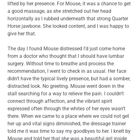
lifted by her presence. For Mouse, it was a chance to get
a good massage, as she stretched out her head
horizontally as I rubbed underneath that strong Quarter
Horse jawbone. She looked content, and I was happy to
give her that.
The day I found Mouse distressed I’d just come home
from a doctor who thought that I should have lumbar
surgery. Without time to breathe and process the
recommendation, I went to check in as usual. Her face
didn’t have the typical lively presence, but had a somber,
distracted look. No greeting. Mouse went down in the
stall searching for a way to relieve the pain. I couldn’t
connect through affection, and the vibrant spirit
expressed often through the whites of her eyes wasn’t
there. When we came to a place where we could not get
her up and vital signs diminished, the dressage trainer
told me it was time to say my goodbyes to her. I knelt by
Mouse and told her that she was a beautiful girl inside