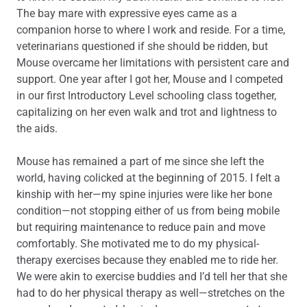
The bay mare with expressive eyes came as a
companion horse to where I work and reside. For a time,
veterinarians questioned if she should be ridden, but
Mouse overcame her limitations with persistent care and
support. One year after I got her, Mouse and I competed
in our first Introductory Level schooling class together,
capitalizing on her even walk and trot and lightness to
the aids.
Mouse has remained a part of me since she left the
world, having colicked at the beginning of 2015. I felt a
kinship with her—my spine injuries were like her bone
condition—not stopping either of us from being mobile
but requiring maintenance to reduce pain and move
comfortably. She motivated me to do my physical-
therapy exercises because they enabled me to ride her.
We were akin to exercise buddies and I’d tell her that she
had to do her physical therapy as well—stretches on the