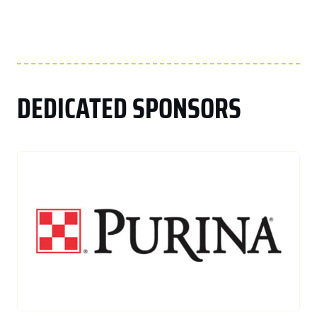
DEDICATED SPONSORS