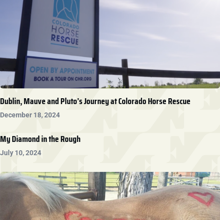
Dublin, Mauve and Pluto’s Journey at Colorado Horse Rescue
December 18, 2024
My Diamond in the Rough
July 10, 2024