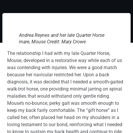
Andrea Reynes and her late Quarter Horse
mare, Mouse Credit: Mary Crowe
The relationship I had with my late Quarter Horse,
Mouse, developed in a restorative way while each of us
was contending with injuries. We were a good match
because her navicular restricted her. Upon a back
diagnosis, it was decided that I needed a smooth-gaited
walk-trot horse, one providing minimal jarring on spinal
maladies that would withstand only gentle riding.
Mouse’s no-bounce, perky gait was smooth enough to
keep my back fairly comfortable. The “gift horse” as I
called her, often placed her head on my shoulders in a
loving testament to our bond, reinforcing what I needed
to know to sustain my back health and continue to ride.