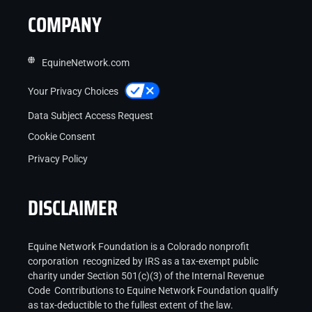
COMPANY
EquineNetwork.com
Your Privacy Choices
Data Subject Access Request
Cookie Consent
Privacy Policy
DISCLAIMER
Equine Network Foundation is a Colorado nonprofit
corporation recognized by IRS as a tax-exempt public
charity under Section 501(c)(3) of the Internal Revenue
Code Contributions to Equine Network Foundation qualify
as tax-deductible to the fullest extent of the law.