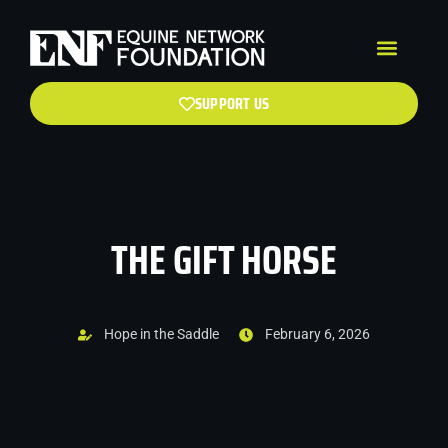
SUPPORT US
THE GIFT HORSE
Hope in the Saddle
February 6, 2026