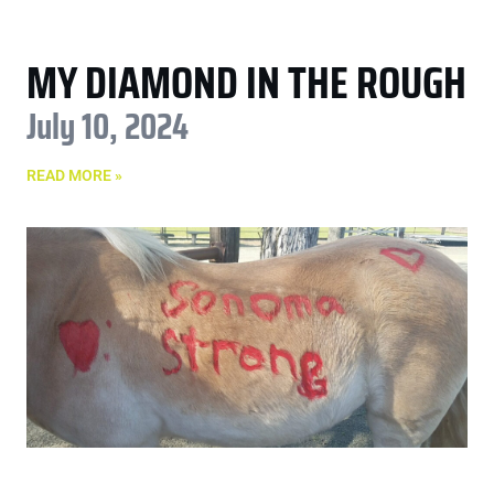
MY DIAMOND IN THE ROUGH
July 10, 2024
READ MORE »