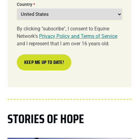
Country
*
By clicking "subscribe", I consent to Equine
Network’s
Privacy Policy and Terms of Service
and I represent that I am over 16 years old.
STORIES OF HOPE