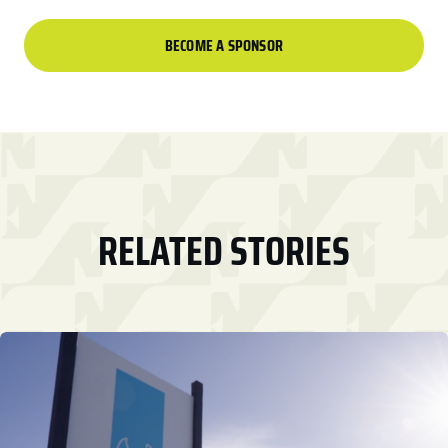
BECOME A SPONSOR
RELATED STORIES