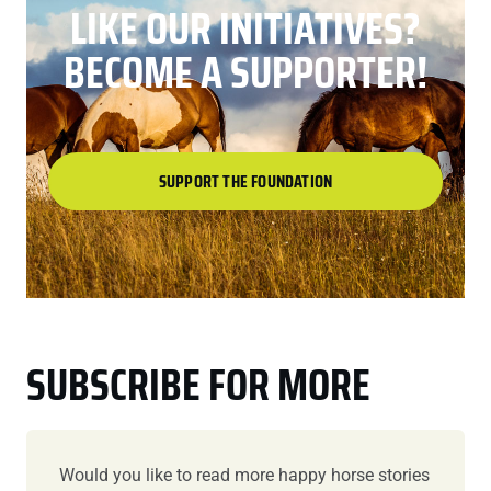
LIKE OUR INITIATIVES?
BECOME A SUPPORTER!
SUPPORT THE FOUNDATION
SUBSCRIBE FOR MORE
Would you like to read more happy horse stories