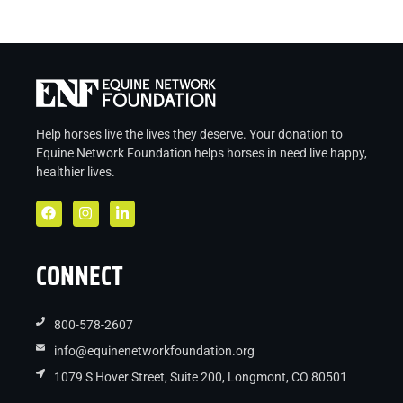
Help horses live the lives they deserve. Your donation to
Equine Network Foundation helps
horses in
need live
happy,
healthier lives.
CONNECT
800-578-2607
info@equinenetworkfoundation.org
1079 S Hover Street, Suite 200, Longmont, CO 80501