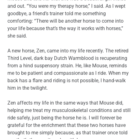
and out. “You were my therapy horse,” I said. As I wept
goodbye, a friend’s trainer told me something
comforting: “There will be another horse to come into
your life because that’s the way it works with horses,”
she said.
A new horse, Zen, came into my life recently. The retired
Third Level, dark bay Dutch Warmblood is recuperating
from a hind suspensory strain. He, like Mouse, reminds
me to be patient and compassionate as I ride. When my
back has a flare and riding is not possible, I hand-walk
him in the twilight.
Zen affects my life in the same ways that Mouse did,
helping me treat my musculoskeletal conditions and still
ride safely, just being the horse he is. I will forever be
grateful for the enrichment that these two horses have
brought to me simply because, as that trainer once told