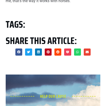
me, that’s the way it works with horses.
TAGS:
SHARE THIS ARTICLE:
HELP OUR CAUSE