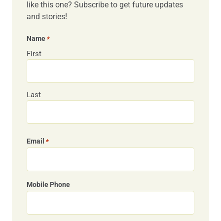
like this one? Subscribe to get future updates
and stories!
Name
*
First
Last
Email
*
Mobile Phone