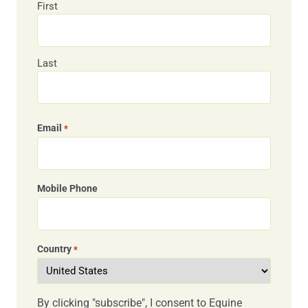
First
Last
Email
*
Mobile Phone
Country
*
By clicking "subscribe", I consent to Equine