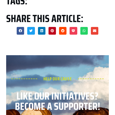
TAGS:
SHARE THIS ARTICLE:
HELP OUR CAUSE
LIKE OUR INITIATIVES?
BECOME A SUPPORTER!