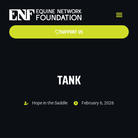
SUPPORT US
TANK
Hope in the Saddle
February 6, 2026