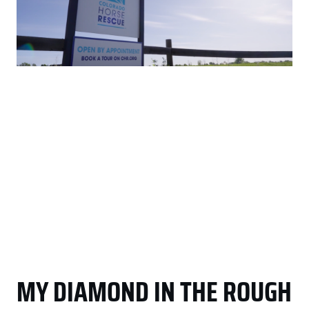
MY DIAMOND IN THE ROUGH