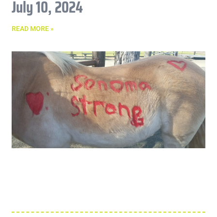
July 10, 2024
READ MORE »