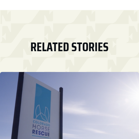
RELATED STORIES