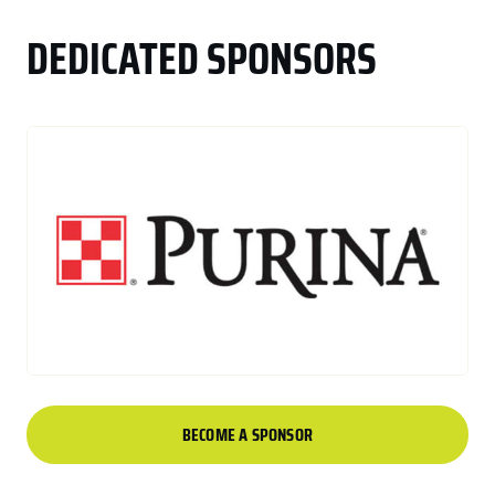
DEDICATED SPONSORS
BECOME A SPONSOR