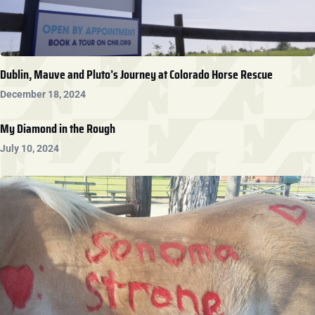
Dublin, Mauve and Pluto’s Journey at Colorado Horse Rescue
December 18, 2024
My Diamond in the Rough
July 10, 2024