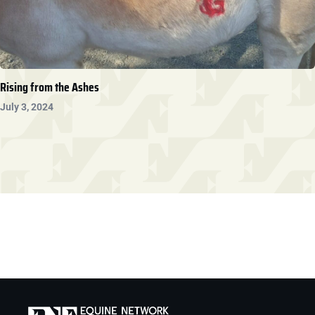
Rising from the Ashes
July 3, 2024