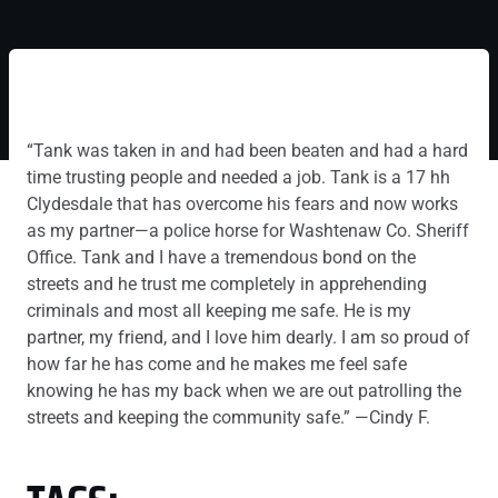
“Tank was taken in and had been beaten and had a hard
time trusting people and needed a job. Tank is a 17 hh
Clydesdale that has overcome his fears and now works
as my partner—a police horse for Washtenaw Co. Sheriff
Office. Tank and I have a tremendous bond on the
streets and he trust me completely in apprehending
criminals and most all keeping me safe. He is my
partner, my friend, and I love him dearly. I am so proud of
how far he has come and he makes me feel safe
knowing he has my back when we are out patrolling the
streets and keeping the community safe.” —Cindy F.