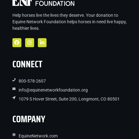
Help horses live the lives they deserve. Your donation to
Equine Network Foundation helps
horses in
need live
happy,
healthier lives.
CONNECT
800-578-2607
info@equinenetworkfoundation.org
1079 S Hover Street, Suite 200, Longmont, CO 80501
COMPANY
EquineNetwork.com