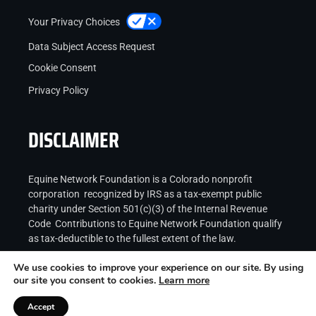
Your Privacy Choices
Data Subject Access Request
Cookie Consent
Privacy Policy
DISCLAIMER
Equine Network Foundation is a Colorado nonprofit
corporation recognized by IRS as a tax-exempt public
charity under Section 501(c)(3) of the Internal Revenue
Code Contributions to Equine Network Foundation qualify
as tax-deductible to the fullest extent of the law.
We use cookies to improve your experience on our site. By using
our site you consent to cookies.
Learn more
Accept
Copyright © 2026
Equine Network LLC