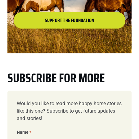
SUPPORT THE FOUNDATION
SUBSCRIBE FOR MORE
Would you like to read more happy horse stories
like this one? Subscribe to get future updates
and stories!
Name
*