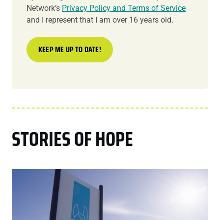
Network’s
Privacy Policy and Terms of Service
and I represent that I am over 16 years old.
STORIES OF HOPE