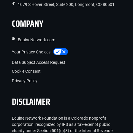
1079 S Hover Street, Suite 200, Longmont, CO 80501
COMPANY
EquineNetwork.com
Your Privacy Choices
Data Subject Access Request
Cookie Consent
Privacy Policy
DISCLAIMER
Equine Network Foundation is a Colorado nonprofit
corporation recognized by IRS as a tax-exempt public
charity under Section 501(c)(3) of the Internal Revenue