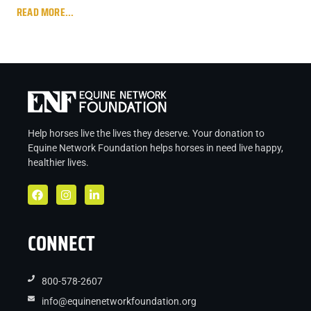
READ MORE...
Help horses live the lives they deserve. Your donation to
Equine Network Foundation helps
horses in
need live
happy,
healthier lives.
CONNECT
800-578-2607
info@equinenetworkfoundation.org