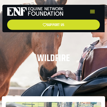
SUPPORT US
WILDFIRE