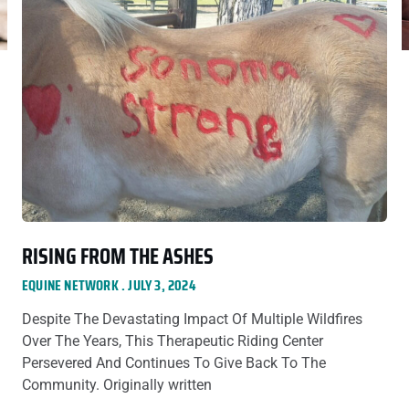
RISING FROM THE ASHES
EQUINE NETWORK
JULY 3, 2024
Despite The Devastating Impact Of Multiple Wildfires
Over The Years, This Therapeutic Riding Center
Persevered And Continues To Give Back To The
Community. Originally written