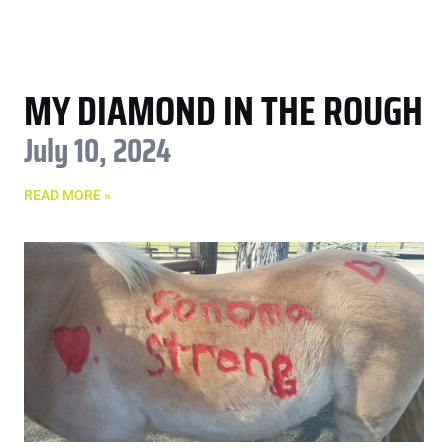
MY DIAMOND IN THE ROUGH
July 10, 2024
READ MORE »