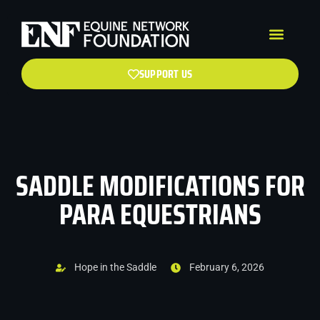
SUPPORT US
SADDLE MODIFICATIONS FOR
PARA EQUESTRIANS
Hope in the Saddle
February 6, 2026