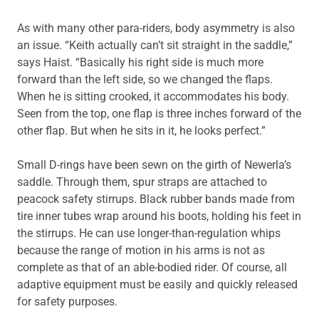
As with many other para-riders, body asymmetry is also
an issue. “Keith actually can’t sit straight in the saddle,”
says Haist. “Basically his right side is much more
forward than the left side, so we changed the flaps.
When he is sitting crooked, it accommodates his body.
Seen from the top, one flap is three inches forward of the
other flap. But when he sits in it, he looks perfect.”
Small D-rings have been sewn on the girth of Newerla’s
saddle. Through them, spur straps are attached to
peacock safety stirrups. Black rubber bands made from
tire inner tubes wrap around his boots, holding his feet in
the stirrups. He can use longer-than-regulation whips
because the range of motion in his arms is not as
complete as that of an able-bodied rider. Of course, all
adaptive equipment must be easily and quickly released
for safety purposes.