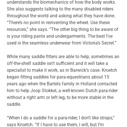
understands the biomechanics of how the body works.
She also suggests talking to the many disabled riders
throughout the world and asking what they have done.
“There’s no point in reinventing the wheel. Use these
resources,” she says. “The other big thing to be aware of
is your riding pants and undergarments. The best I’ve
used is the seamless underwear from Victoria’s Secret.”
While many saddle fitters are able to help, sometimes an
off-the-shelf saddle isn’t sufficient and it will take a
specialist to make it work, as in Barwick’s case. Kroetch
began fitting saddles for para-equestrians about 15
years ago when the Bartels family in Holland contacted
him to help Joop Stokkel, a well-known Dutch para-rider
without a right arm or left leg, to be more stable in the
saddle.
“When I do a saddle for a para-rider, I don’t like straps,”
says Kroetch. “If I have to use them, I will, but I’m