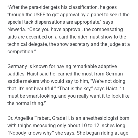
“After the para-rider gets his classification, he goes
through the USEF to get approval by a panel to see if the
special tack dispensations are appropriate,” says
Newerla. “Once you have approval, the compensating
aids are described on a card the rider must show to the
technical delegate, the show secretary and the judge at a
competition.”
Germany is known for having remarkable adaptive
saddles. Haist said he learned the most from German
saddle makers who would say to him, “We’re not doing
that. It’s not beautiful.” “That is the key,” says Haist. “It
must be smart-looking, and you really want it to look like
the normal thing.”
Dr. Angelika Trabert, Grade II, is an anesthesiologist born
with thighs measuring only about 10 to 12 inches long.
“Nobody knows why,” she says. She began riding at age