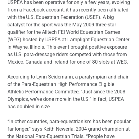
USPEA has been operative for only a few years, evolving
from a Facebook account, it has recently been affiliated
with the U.S. Equestrian Federation (USEF). A big
catalyst for the sport was the May 2009 three-star
qualifier for the Alltech FEI World Equestrian Games
(WEG) hosted by USPEA at Lamplight Equestrian Center
in Wayne, Illinois. This event brought positive exposure
as U.S. para-dressage riders competed with those from
Mexico, Canada and Ireland for one of 80 slots at WEG.
According to Lynn Seidemann, a paralympian and chair
of the Para-Equestrian High Performance Eligible
Athletic Performance Committee, “Just since the 2008
Olympics, we’ve done more in the U.S.” In fact, USPEA
has doubled in size.
“In other countries, para-equestrianism has been popular
far longer,” says Keith Newerla, 2004 grand champion at
the National Para-Equestrian Trials. “People have