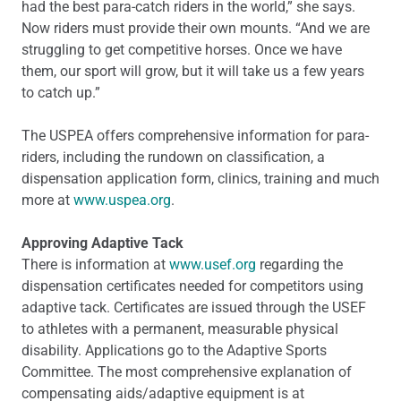
had the best para-catch riders in the world,” she says.
Now riders must provide their own mounts. “And we are
struggling to get competitive horses. Once we have
them, our sport will grow, but it will take us a few years
to catch up.”
The USPEA offers comprehensive information for para-
riders, including the rundown on classification, a
dispensation application form, clinics, training and much
more at
www.uspea.org
.
Approving Adaptive Tack
There is information at
www.usef.org
regarding the
dispensation certificates needed for competitors using
adaptive tack. Certificates are issued through the USEF
to athletes with a permanent, measurable physical
disability. Applications go to the Adaptive Sports
Committee. The most comprehensive explanation of
compensating aids/adaptive equipment is at