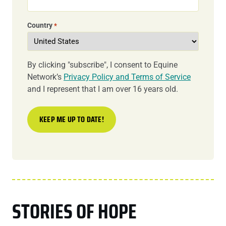
Country
*
By clicking "subscribe", I consent to Equine
Network’s
Privacy Policy and Terms of Service
and I represent that I am over 16 years old.
STORIES OF HOPE