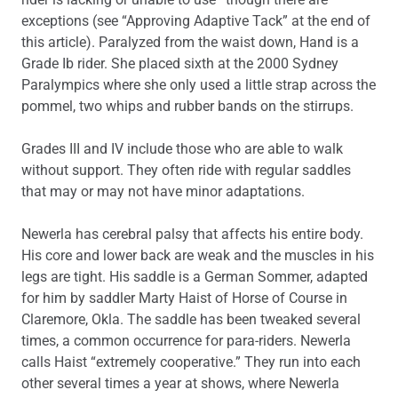
exceptions (see “Approving Adaptive Tack” at the end of
this article). Paralyzed from the waist down, Hand is a
Grade Ib rider. She placed sixth at the 2000 Sydney
Paralympics where she only used a little strap across the
pommel, two whips and rubber bands on the stirrups.
Grades III and IV include those who are able to walk
without support. They often ride with regular saddles
that may or may not have minor adaptations.
Newerla has cerebral palsy that affects his entire body.
His core and lower back are weak and the muscles in his
legs are tight. His saddle is a German Sommer, adapted
for him by saddler Marty Haist of Horse of Course in
Claremore, Okla. The saddle has been tweaked several
times, a common occurrence for para-riders. Newerla
calls Haist “extremely cooperative.” They run into each
other several times a year at shows, where Newerla