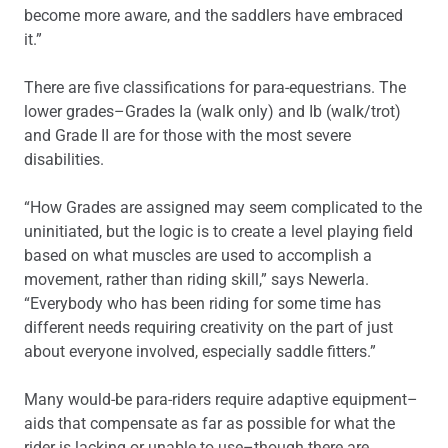
become more aware, and the saddlers have embraced
it.”
There are five classifications for para-equestrians. The
lower grades–Grades Ia (walk only) and Ib (walk/trot)
and Grade II are for those with the most severe
disabilities.
“How Grades are assigned may seem complicated to the
uninitiated, but the logic is to create a level playing field
based on what muscles are used to accomplish a
movement, rather than riding skill,” says Newerla.
“Everybody who has been riding for some time has
different needs requiring creativity on the part of just
about everyone involved, especially saddle fitters.”
Many would-be para-riders require adaptive equipment–
aids that compensate as far as possible for what the
rider is lacking or unable to use–though there are