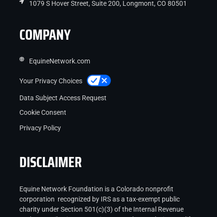
1079 S Hover Street, Suite 200, Longmont, CO 80501
COMPANY
EquineNetwork.com
Your Privacy Choices
Data Subject Access Request
Cookie Consent
Privacy Policy
DISCLAIMER
Equine Network Foundation is a Colorado nonprofit
corporation recognized by IRS as a tax-exempt public
charity under Section 501(c)(3) of the Internal Revenue