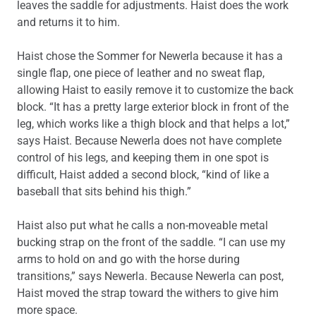
leaves the saddle for adjustments. Haist does the work
and returns it to him.
Haist chose the Sommer for Newerla because it has a
single flap, one piece of leather and no sweat flap,
allowing Haist to easily remove it to customize the back
block. “It has a pretty large exterior block in front of the
leg, which works like a thigh block and that helps a lot,”
says Haist. Because Newerla does not have complete
control of his legs, and keeping them in one spot is
difficult, Haist added a second block, “kind of like a
baseball that sits behind his thigh.”
Haist also put what he calls a non-moveable metal
bucking strap on the front of the saddle. “I can use my
arms to hold on and go with the horse during
transitions,” says Newerla. Because Newerla can post,
Haist moved the strap toward the withers to give him
more space.