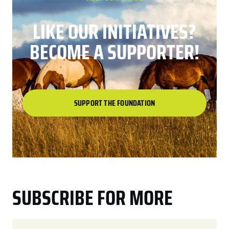
LIKE OUR INITIATIVES?
BECOME A SUPPORTER!
SUPPORT THE FOUNDATION
SUBSCRIBE FOR MORE