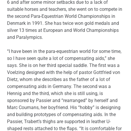
6 and after some minor setbacks due to a lack of
suitable horses and teachers, she went on to compete in
the second Para-Equestrian World Championships in
Denmark in 1991. She has twice won gold medals and
silver 13 times at European and World Championships
and Paralympics.
“I have been in the para-equestrian world for some time,
so I have seen quite a lot of compensating aids,” she
says. She is on her third special saddle. The first was a
Voelzing designed with the help of pastor Gottfried von
Dietz, whom she describes as the father of a lot of
compensating aids in Germany. The second was a
Hennig and the third, which she is still using, is
sponsored by Passier and “rearranged” by herself and
Marc Coumans, her boyfriend. His “hobby” is designing
and building prototypes of compensating aids. In the
Passier, Trabert’s thighs are supported in leather U-
shaped rests attached to the flaps. “It is comfortable for