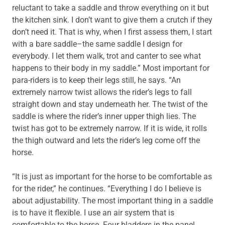
reluctant to take a saddle and throw everything on it but
the kitchen sink. I don’t want to give them a crutch if they
don’t need it. That is why, when I first assess them, I start
with a bare saddle–the same saddle I design for
everybody. I let them walk, trot and canter to see what
happens to their body in my saddle.” Most important for
para-riders is to keep their legs still, he says. “An
extremely narrow twist allows the rider’s legs to fall
straight down and stay underneath her. The twist of the
saddle is where the rider’s inner upper thigh lies. The
twist has got to be extremely narrow. If it is wide, it rolls
the thigh outward and lets the rider’s leg come off the
horse.
“It is just as important for the horse to be comfortable as
for the rider,” he continues. “Everything I do I believe is
about adjustability. The most important thing in a saddle
is to have it flexible. I use an air system that is
comfortable to the horse. Four bladders in the panel