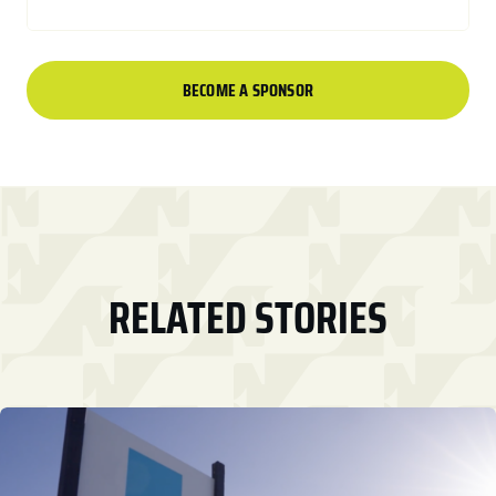
BECOME A SPONSOR
RELATED STORIES