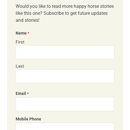
Would you like to read more happy horse stories
like this one? Subscribe to get future updates
and stories!
Name
*
First
Last
Email
*
Mobile Phone