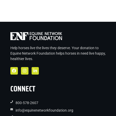
Help horses live the lives they deserve. Your donation to
Equine Network Foundation helps
horses in
need live
happy,
healthier lives.
CONNECT
800-578-2607
info@equinenetworkfoundation.org