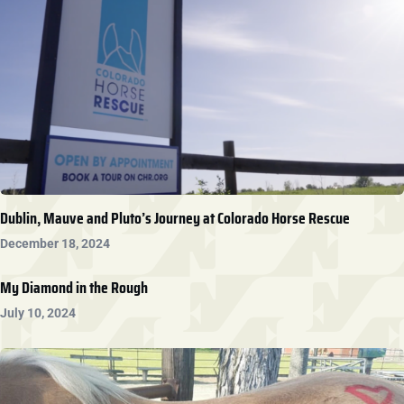
Dublin, Mauve and Pluto’s Journey at Colorado Horse Rescue
December 18, 2024
My Diamond in the Rough
July 10, 2024