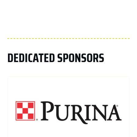
DEDICATED SPONSORS