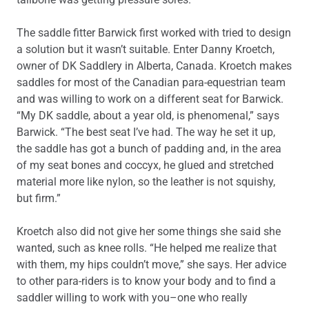
The saddle fitter Barwick first worked with tried to design
a solution but it wasn’t suitable. Enter Danny Kroetch,
owner of DK Saddlery in Alberta, Canada. Kroetch makes
saddles for most of the Canadian para-equestrian team
and was willing to work on a different seat for Barwick.
“My DK saddle, about a year old, is phenomenal,” says
Barwick. “The best seat I’ve had. The way he set it up,
the saddle has got a bunch of padding and, in the area
of my seat bones and coccyx, he glued and stretched
material more like nylon, so the leather is not squishy,
but firm.”
Kroetch also did not give her some things she said she
wanted, such as knee rolls. “He helped me realize that
with them, my hips couldn’t move,” she says. Her advice
to other para-riders is to know your body and to find a
saddler willing to work with you–one who really