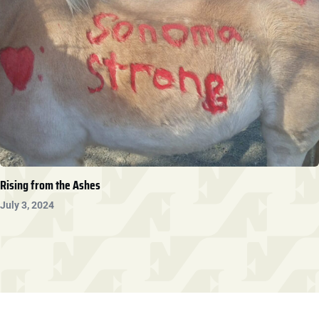
Rising from the Ashes
July 3, 2024