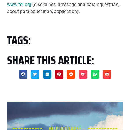
www.fei.org
(disciplines, dressage and para-equestrian,
about para-equestrian, application).
TAGS:
SHARE THIS ARTICLE:
HELP OUR CAUSE