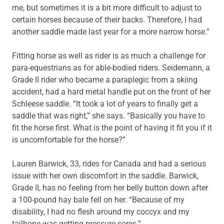
me, but sometimes it is a bit more difficult to adjust to
certain horses because of their backs. Therefore, I had
another saddle made last year for a more narrow horse.”
Fitting horse as well as rider is as much a challenge for
para-equestrians as for able-bodied riders. Seidemann, a
Grade II rider who became a paraplegic from a skiing
accident, had a hard metal handle put on the front of her
Schleese saddle. “It took a lot of years to finally get a
saddle that was right,” she says. “Basically you have to
fit the horse first. What is the point of having it fit you if it
is uncomfortable for the horse?”
Lauren Barwick, 33, rides for Canada and had a serious
issue with her own discomfort in the saddle. Barwick,
Grade II, has no feeling from her belly button down after
a 100-pound hay bale fell on her. “Because of my
disability, I had no flesh around my coccyx and my
tailbone was getting pressure sores.”