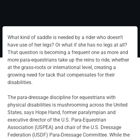
What kind of saddle is needed by a rider who doesn’t
have use of her legs? Or what if she has no legs at all?
That question is becoming a frequent one as more and
more para-equestrians take up the reins to ride, whether
at the grass-roots or international level, creating a
growing need for tack that compensates for their
disabilities.
The para-dressage discipline for equestrians with
physical disabilities is mushrooming across the United
States, says Hope Hand, former paralympian and
executive director of the U.S. Para-Equestrian
Association (USPEA) and chair of the U.S. Dressage
Federation (USDF) Para-Dressage Committee. While the