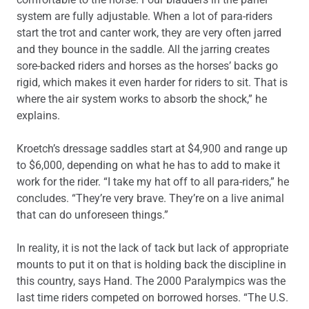
system are fully adjustable. When a lot of para-riders
start the trot and canter work, they are very often jarred
and they bounce in the saddle. All the jarring creates
sore-backed riders and horses as the horses’ backs go
rigid, which makes it even harder for riders to sit. That is
where the air system works to absorb the shock,” he
explains.
Kroetch’s dressage saddles start at $4,900 and range up
to $6,000, depending on what he has to add to make it
work for the rider. “I take my hat off to all para-riders,” he
concludes. “They’re very brave. They’re on a live animal
that can do unforeseen things.”
In reality, it is not the lack of tack but lack of appropriate
mounts to put it on that is holding back the discipline in
this country, says Hand. The 2000 Paralympics was the
last time riders competed on borrowed horses. “The U.S.