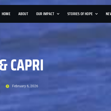
HOME
ABOUT
OUR IMPACT
STORIES OF HOPE
NE
& CAPRI
February 6, 2026