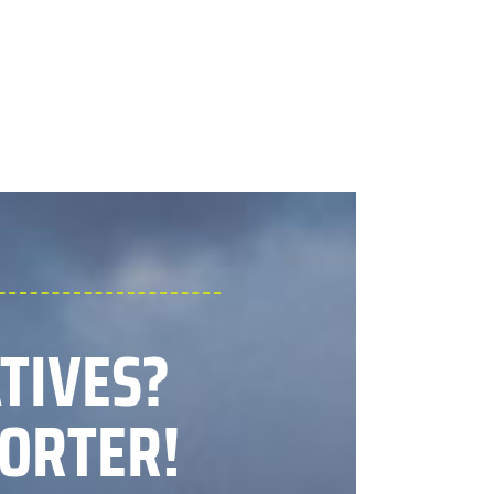
ATIVES?
ORTER!