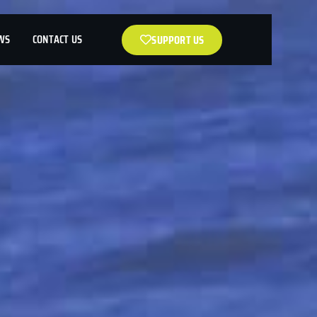
WS
CONTACT US
SUPPORT US