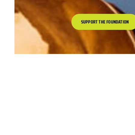
SUPPORT THE FOUNDATION