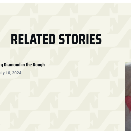
RELATED STORIES
y Diamond in the Rough
uly 10, 2024