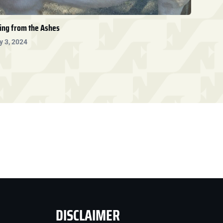
ing from the Ashes
y 3, 2024
DISCLAIMER