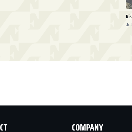
Ris
Jul
CT
COMPANY