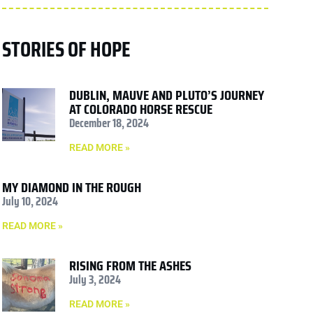
STORIES OF HOPE
DUBLIN, MAUVE AND PLUTO’S JOURNEY
AT COLORADO HORSE RESCUE
December 18, 2024
READ MORE »
MY DIAMOND IN THE ROUGH
July 10, 2024
READ MORE »
RISING FROM THE ASHES
July 3, 2024
READ MORE »