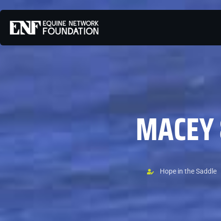
MACEY 
Hope in the Saddle