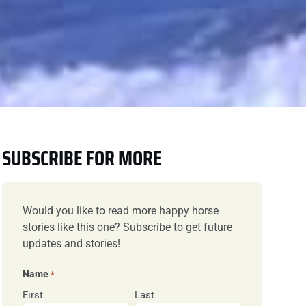
SUBSCRIBE FOR MORE
Would you like to read more happy horse
stories like this one? Subscribe to get future
updates and stories!
Name
*
First
Last