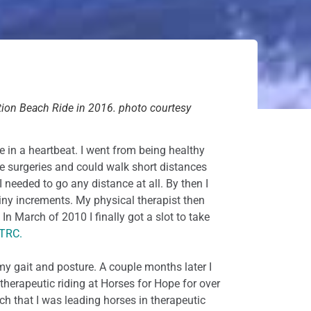
ion Beach Ride in 2016. photo courtesy
e in a heartbeat. I went from being healthy
le surgeries and could walk short distances
I needed to go any distance at all. By then I
iny increments. My physical therapist then
n March of 2010 I finally got a slot to take
 TRC.
my gait and posture. A couple months later I
therapeutic riding at Horses for Hope for over
h that I was leading horses in therapeutic