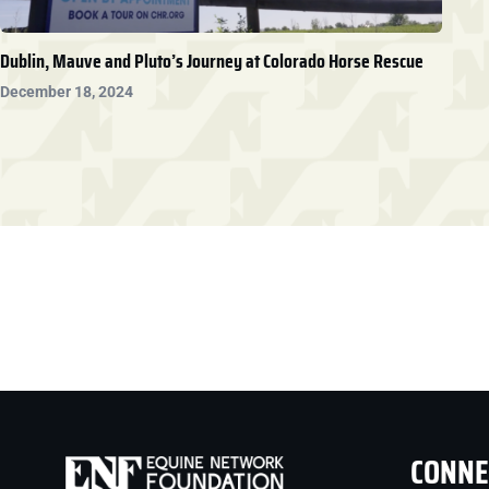
Dublin, Mauve and Pluto’s Journey at Colorado Horse Rescue
December 18, 2024
CONNE