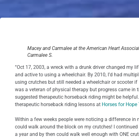
Macey and Carmalee at the American Heart Associat
Carmalee S.
“Oct 17, 2003, a wreck with a drunk driver changed my lif
and active to using a wheelchair. By 2010, I’d had multip
using crutches but still needed a wheelchair or scooter if 
was a veteran of physical therapy but progress came in t
suggested therapeutic horseback riding might be helpful. I
therapeutic horseback riding lessons at
Horses for Hope
Within a few weeks people were noticing a difference in 
could walk around the block on my crutches! I continued 
a year and by then could walk well enough with ONE crutc