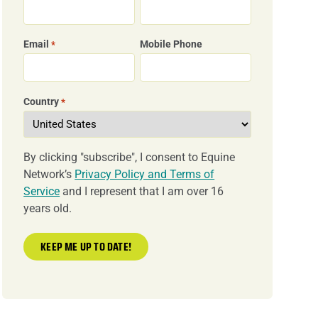
Email
Mobile Phone
*
Country
*
By clicking "subscribe", I consent to Equine
Network’s
Privacy Policy and Terms of
Service
and I represent that I am over 16
years old.