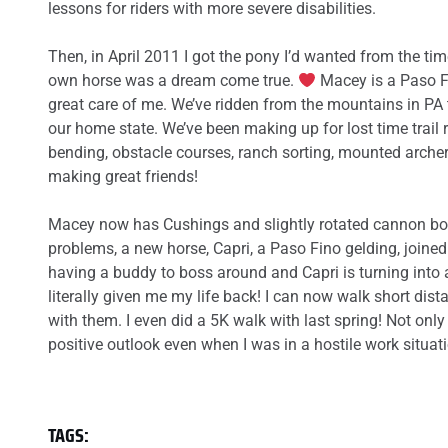
lessons for riders with more severe disabilities.
Then, in April 2011 I got the pony I’d wanted from the t
own horse was a dream come true.
Macey is a Paso Fi
great care of me. We’ve ridden from the mountains in PA 
our home state. We’ve been making up for lost time trail r
bending, obstacle courses, ranch sorting, mounted arche
making great friends!
Macey now has Cushings and slightly rotated cannon bone
problems, a new horse, Capri, a Paso Fino gelding, joine
having a buddy to boss around and Capri is turning into 
literally given me my life back! I can now walk short dis
with them. I even did a 5K walk with last spring! Not on
positive outlook even when I was in a hostile work situa
TAGS: