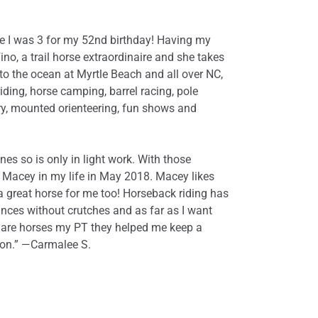
ime I was 3 for my 52nd birthday! Having my
no, a trail horse extraordinaire and she takes
to the ocean at Myrtle Beach and all over NC,
iding, horse camping, barrel racing, pole
ry, mounted orienteering, fun shows and
s so is only in light work. With those
d Macey in my life in May 2018. Macey likes
a great horse for me too! Horseback riding has
tances without crutches and as far as I want
ly are horses my PT they helped me keep a
tion.” —Carmalee S.