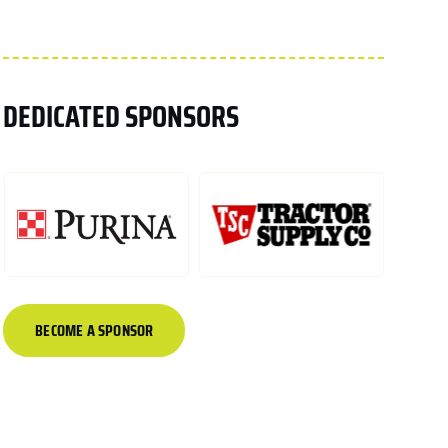
DEDICATED SPONSORS
BECOME A SPONSOR