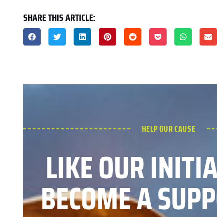
SHARE THIS ARTICLE:
HELP OUR CAUSE
LIKE OUR INITI
BECOME A SUPP