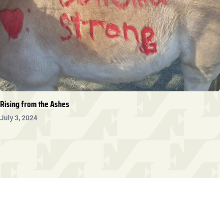
Rising from the Ashes
July 3, 2024