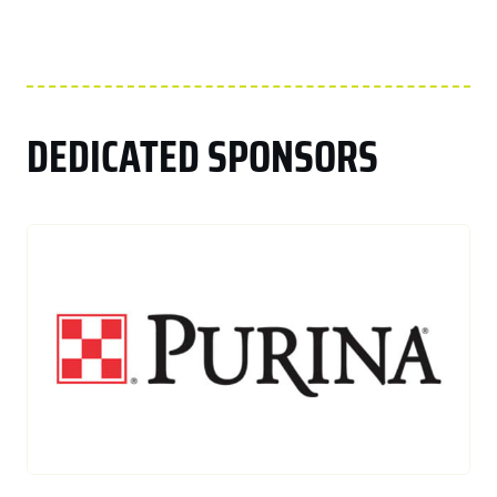
DEDICATED SPONSORS