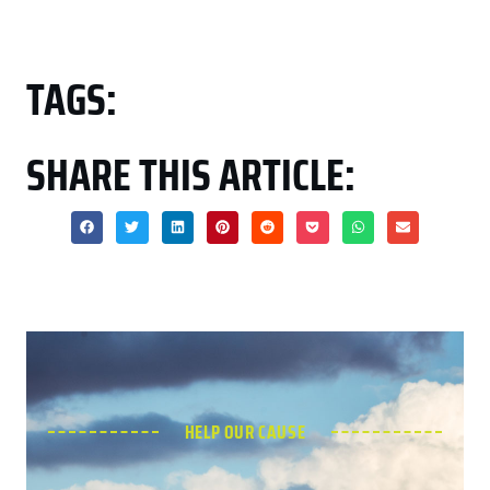
TAGS:
SHARE THIS ARTICLE:
HELP OUR CAUSE