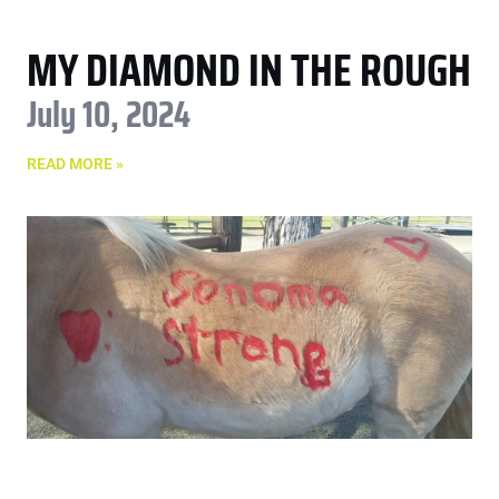
MY DIAMOND IN THE ROUGH
July 10, 2024
READ MORE »