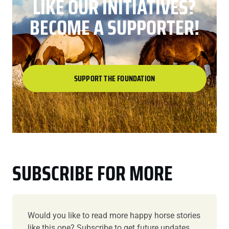
LIKE OUR INITIATIVES?
BECOME A SUPPORTER!
SUPPORT THE FOUNDATION
SUBSCRIBE FOR MORE
Would you like to read more happy horse stories
like this one? Subscribe to get future updates