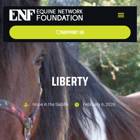
SUPPORT US
LIBERTY
Hope in the Saddle
February 6, 2026