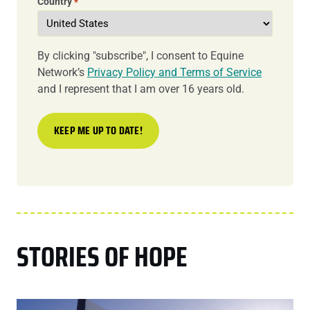
Country
*
By clicking "subscribe", I consent to Equine
Network’s
Privacy Policy and Terms of Service
and I represent that I am over 16 years old.
STORIES OF HOPE