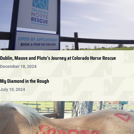
Dublin, Mauve and Pluto’s Journey at Colorado Horse Rescue
December 18, 2024
My Diamond in the Rough
July 10, 2024