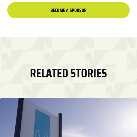
BECOME A SPONSOR
RELATED STORIES