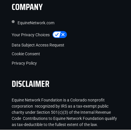
COMPANY
EquineNetwork.com
Your Privacy Choices
Data Subject Access Request
Cookie Consent
Privacy Policy
DISCLAIMER
Equine Network Foundation is a Colorado nonprofit
corporation recognized by IRS as a tax-exempt public
charity under Section 501(c)(3) of the Internal Revenue
Code Contributions to Equine Network Foundation qualify
as tax-deductible to the fullest extent of the law.