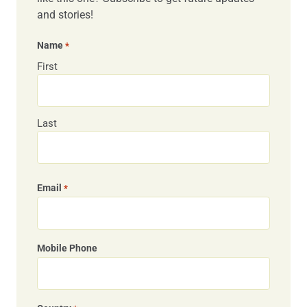
and stories!
Name
*
First
Last
Email
*
Mobile Phone