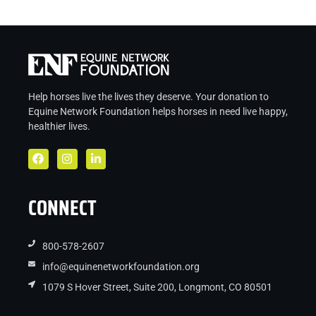
Help horses live the lives they deserve. Your donation to
Equine Network Foundation helps
horses in
need live
happy,
healthier lives.
CONNECT
800-578-2607
info@equinenetworkfoundation.org
1079 S Hover Street, Suite 200, Longmont, CO 80501