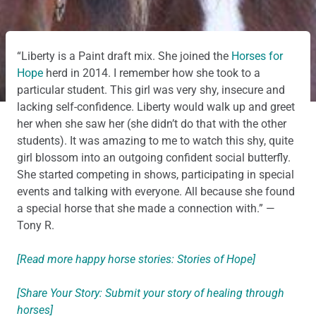
“Liberty is a Paint draft mix. She joined the
Horses for
Hope
herd in 2014. I remember how she took to a
particular student. This girl was very shy, insecure and
lacking self-confidence. Liberty would walk up and greet
her when she saw her (she didn’t do that with the other
students). It was amazing to me to watch this shy, quite
girl blossom into an outgoing confident social butterfly.
She started competing in shows, participating in special
events and talking with everyone. All because she found
a special horse that she made a connection with.” —
Tony R.
[Read more happy horse stories: Stories of Hope]
[Share Your Story: Submit your story of healing through
horses]