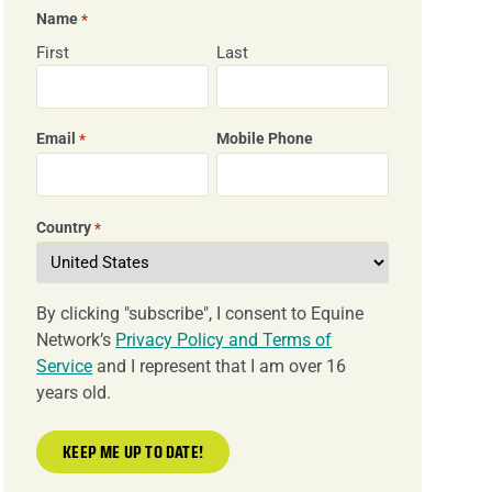
Name
*
First
Last
Email
Mobile Phone
*
Country
*
By clicking "subscribe", I consent to Equine
Network’s
Privacy Policy and Terms of
Service
and I represent that I am over 16
years old.