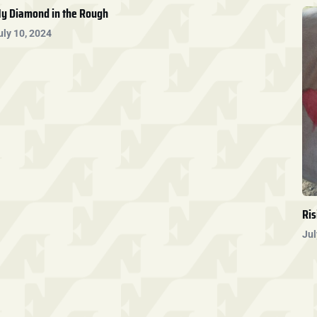
y Diamond in the Rough
uly 10, 2024
Ris
Jul