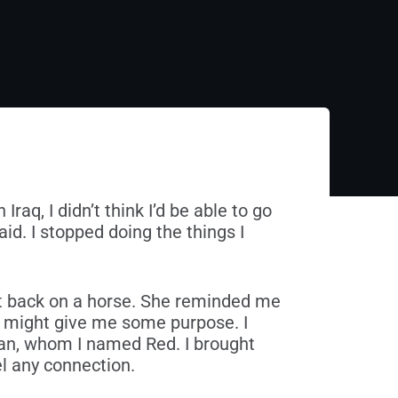
raq, I didn’t think I’d be able to go
aid. I stopped doing the things I
 back on a horse. She reminded me
f might give me some purpose. I
ian, whom I named Red. I brought
el any connection.