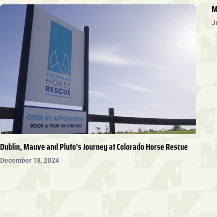
M
J
Dublin, Mauve and Pluto’s Journey at Colorado Horse Rescue
December 18, 2024