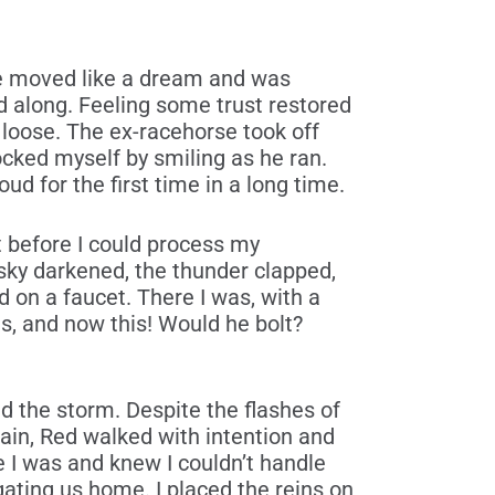
rse moved like a dream and was
d along. Feeling some trust restored
 loose. The ex-racehorse took off
cked myself by smiling as he ran.
ud for the first time in a long time.
but before I could process my
sky darkened, the thunder clapped,
on a faucet. There I was, with a
s, and now this! Would he bolt?
ced the storm. Despite the flashes of
rain, Red walked with intention and
e I was and knew I couldn’t handle
gating us home. I placed the reins on