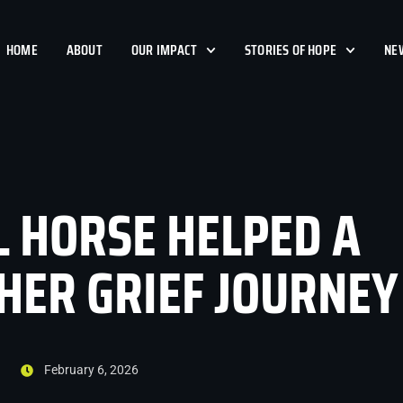
HOME
ABOUT
OUR IMPACT
STORIES OF HOPE
NE
L HORSE HELPED A
ER GRIEF JOURNEY
February 6, 2026