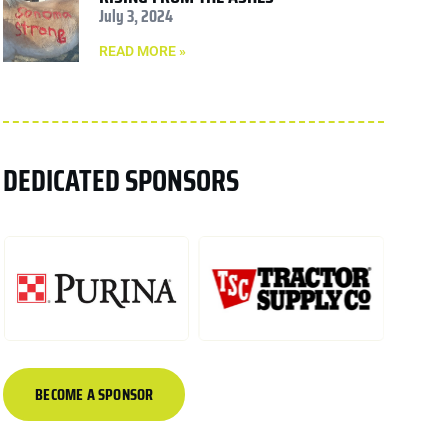
July 3, 2024
READ MORE »
DEDICATED SPONSORS
BECOME A SPONSOR