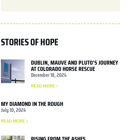
STORIES OF HOPE
DUBLIN, MAUVE AND PLUTO’S JOURNEY
AT COLORADO HORSE RESCUE
December 18, 2024
READ MORE »
MY DIAMOND IN THE ROUGH
July 10, 2024
READ MORE »
RISING FROM THE ASHES