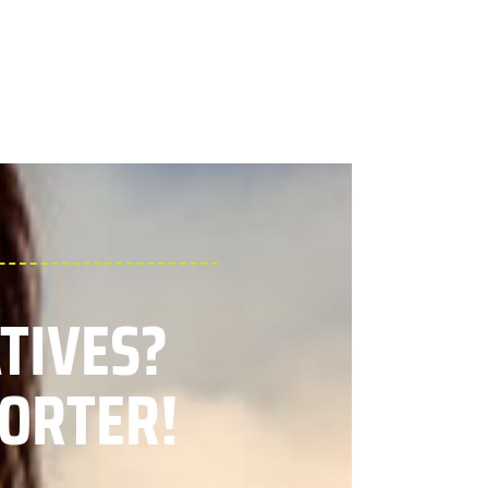
ATIVES?
ORTER!