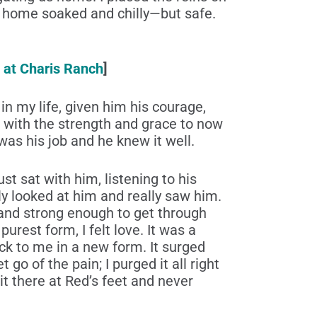
ed home soaked and chilly—but safe.
 at Charis Ranch
]
n my life, given him his courage,
 with the strength and grace to now
as his job and he knew it well.
st sat with him, listening to his
ly looked at him and really saw him.
 and strong enough to get through
urest form, I felt love. It was a
ack to me in a new form. It surged
 go of the pain; I purged it all right
it there at Red’s feet and never