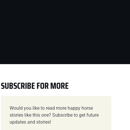
SUBSCRIBE FOR MORE
Would you like to read more happy horse
stories like this one? Subscribe to get future
updates and stories!