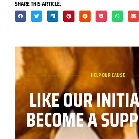
SHARE THIS ARTICLE:
HELP OUR CAUSE
LIKE OUR INITI
BECOME A SUPP