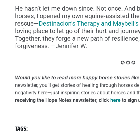
He hasn’t let me down since. Not once. And 
horses, I opened my own equine-assisted the
rescue—
Destinacion’s Therapy and Maybell’s
loving place to let go of their hurt and journ
Together, they forge a new path of resilience
forgiveness. —Jennifer W.
✪ ✪ ✪
Would you like to read more happy horse stories like
newsletter, you’ll get stories of healing through horses d
negativity here—just inspiring stories about horses and 
receiving the Hope Notes newsletter, click
here
to sign 
TAGS: