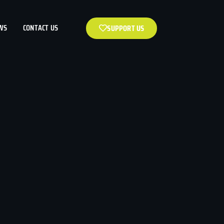
WS
CONTACT US
SUPPORT US