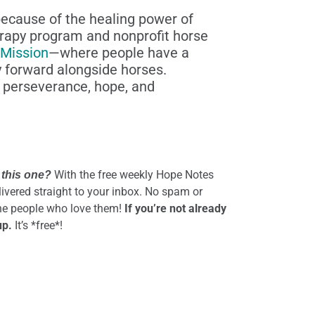
because of the healing power of
rapy program and nonprofit horse
 Mission
—where people have a
ey forward alongside horses.
, perseverance, hope, and
With the free weekly Hope Notes
 this one?
elivered straight to your inbox. No spam or
the people who love them!
If you’re not already
up.
It’s *free*!