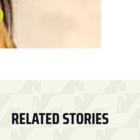
RELATED STORIES