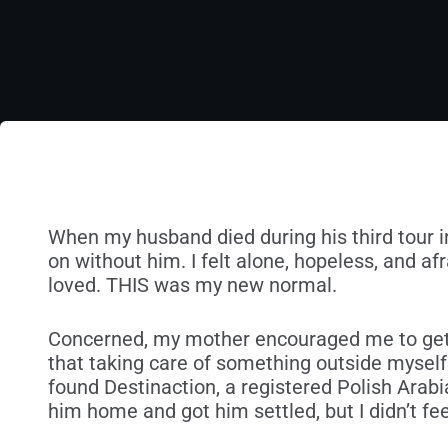
When my husband died during his third tour in I
on without him. I felt alone, hopeless, and afr
loved. THIS was my new normal.
Concerned, my mother encouraged me to get
that taking care of something outside mysel
found Destinaction, a registered Polish Arab
him home and got him settled, but I didn’t fe