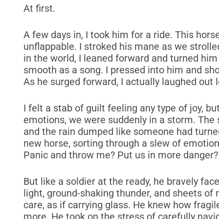
At first.
A few days in, I took him for a ride. This ho
unflappable. I stroked his mane as we strolle
in the world, I leaned forward and turned him
smooth as a song. I pressed into him and sho
As he surged forward, I actually laughed out lo
I felt a stab of guilt feeling any type of joy, 
emotions, we were suddenly in a storm. The 
and the rain dumped like someone had turned 
new horse, sorting through a slew of emotion
Panic and throw me? Put us in more danger?
But like a soldier at the ready, he bravely fa
light, ground-shaking thunder, and sheets of 
care, as if carrying glass. He knew how fragil
more. He took on the stress of carefully navi