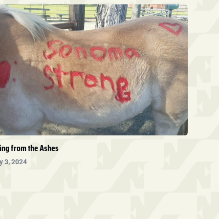
ing from the Ashes
y 3, 2024