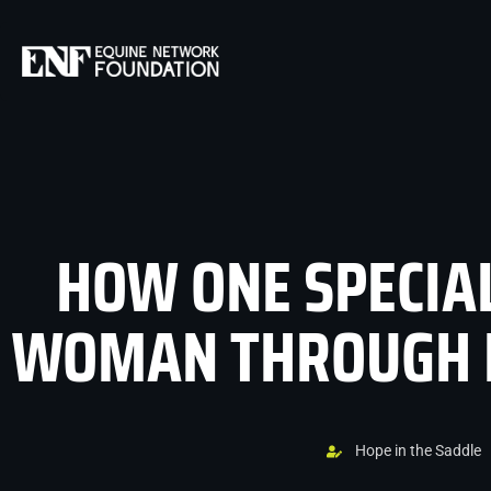
HOW ONE SPECIA
WOMAN THROUGH H
Hope in the Saddle