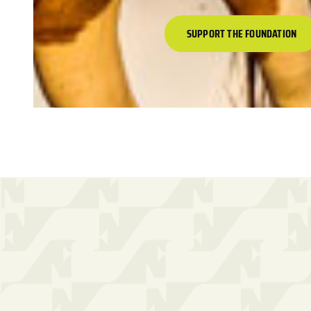
SUPPORT THE FOUNDATION