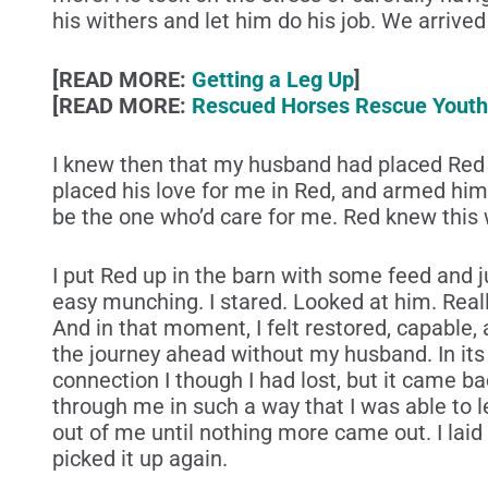
his withers and let him do his job. We arriv
[READ MORE:
Getting a Leg Up
]
[READ MORE:
Rescued Horses Rescue Youth
I knew then that my husband had placed Red i
placed his love for me in Red, and armed him
be the one who’d care for me. Red knew this w
I put Red up in the barn with some feed and ju
easy munching. I stared. Looked at him. Real
And in that moment, I felt restored, capable,
the journey ahead without my husband. In its p
connection I though I had lost, but it came b
through me in such a way that I was able to let
out of me until nothing more came out. I laid 
picked it up again.