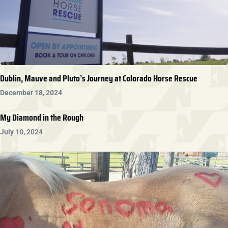
Dublin, Mauve and Pluto’s Journey at Colorado Horse Rescue
December 18, 2024
My Diamond in the Rough
July 10, 2024