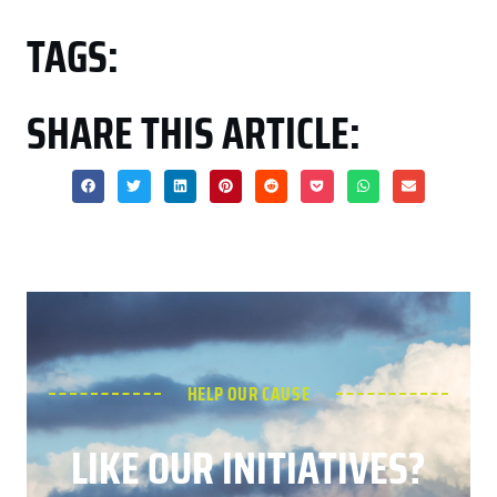
TAGS:
SHARE THIS ARTICLE:
HELP OUR CAUSE
LIKE OUR INITIATIVES?