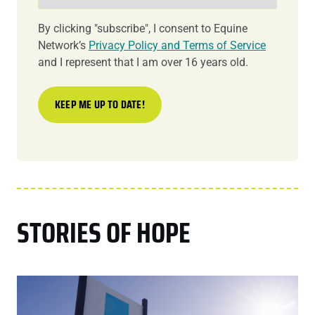
By clicking "subscribe", I consent to Equine
Network’s
Privacy Policy and Terms of Service
and I represent that I am over 16 years old.
STORIES OF HOPE