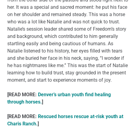
her. It was a special and sacred moment: he put his face
on her shoulder and remained steady. This was a horse
who was a lot like Natalie and was not quick to trust.
Natalie’s session leader shared some of Freedom’s story
and background, which contributed to him generally
startling easily and being cautious of humans. As
Natalie listened to his history, her eyes filled with tears
and she buried her face in his neck, saying, “I wonder if
he has nightmares like me.” This was the start of Natalie
learning how to build trust, stay grounded in the present
moment, and start to experience moments of joy.
[READ MORE:
Denver’s urban youth find healing
through horses.
]
[READ MORE:
Rescued horses rescue at-risk youth at
Charis Ranch.
]