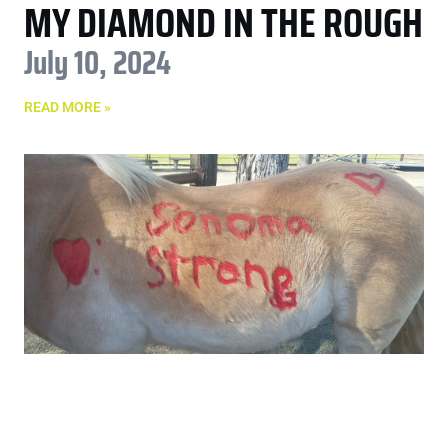
MY DIAMOND IN THE ROUGH
July 10, 2024
READ MORE »