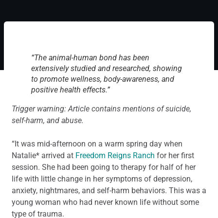
“The animal-human bond has been
extensively studied and researched, showing
to promote wellness, body-awareness, and
positive health effects.”
Trigger warning: Article contains mentions of suicide,
self-harm, and abuse.
“It was mid-afternoon on a warm spring day when
Natalie* arrived at
Freedom Reigns Ranch
for her first
session. She had been going to therapy for half of her
life with little change in her symptoms of depression,
anxiety, nightmares, and self-harm behaviors. This was a
young woman who had never known life without some
type of trauma.