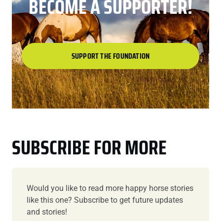
BECOME A SUPPORTER!
SUPPORT THE FOUNDATION
SUBSCRIBE FOR MORE
Would you like to read more happy horse stories
like this one? Subscribe to get future updates
and stories!