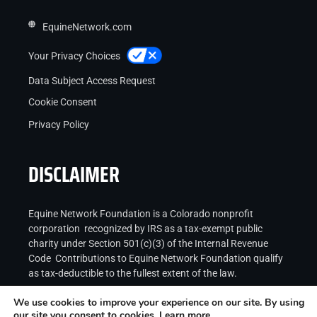
EquineNetwork.com
Your Privacy Choices
Data Subject Access Request
Cookie Consent
Privacy Policy
DISCLAIMER
Equine Network Foundation is a Colorado nonprofit
corporation recognized by IRS as a tax-exempt public
charity under Section 501(c)(3) of the Internal Revenue
Code Contributions to Equine Network Foundation qualify
as tax-deductible to the fullest extent of the law.
We use cookies to improve your experience on our site. By using
our site you consent to cookies.
Learn more