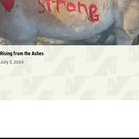
Rising from the Ashes
July 3, 2024