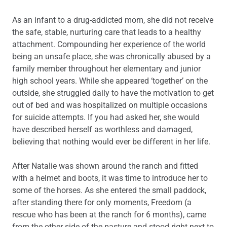
As an infant to a drug-addicted mom, she did not receive
the safe, stable, nurturing care that leads to a healthy
attachment. Compounding her experience of the world
being an unsafe place, she was chronically abused by a
family member throughout her elementary and junior
high school years. While she appeared ‘together’ on the
outside, she struggled daily to have the motivation to get
out of bed and was hospitalized on multiple occasions
for suicide attempts. If you had asked her, she would
have described herself as worthless and damaged,
believing that nothing would ever be different in her life.
After Natalie was shown around the ranch and fitted
with a helmet and boots, it was time to introduce her to
some of the horses. As she entered the small paddock,
after standing there for only moments, Freedom (a
rescue who has been at the ranch for 6 months), came
from the other side of the pasture and stood right next to