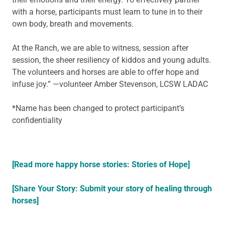
with a horse, participants must learn to tune in to their
own body, breath and movements.
At the Ranch, we are able to witness, session after
session, the sheer resiliency of kiddos and young adults.
The volunteers and horses are able to offer hope and
infuse joy.” —volunteer Amber Stevenson, LCSW LADAC
*Name has been changed to protect participant’s
confidentiality
[Read more happy horse stories: Stories of Hope]
[Share Your Story: Submit your story of healing through
horses]