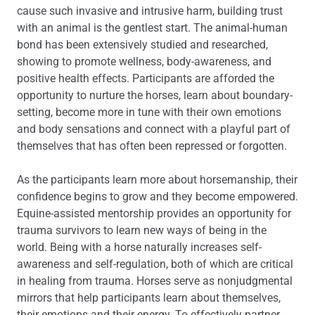
cause such invasive and intrusive harm, building trust
with an animal is the gentlest start. The animal-human
bond has been extensively studied and researched,
showing to promote wellness, body-awareness, and
positive health effects. Participants are afforded the
opportunity to nurture the horses, learn about boundary-
setting, become more in tune with their own emotions
and body sensations and connect with a playful part of
themselves that has often been repressed or forgotten.
As the participants learn more about horsemanship, their
confidence begins to grow and they become empowered.
Equine-assisted mentorship provides an opportunity for
trauma survivors to learn new ways of being in the
world. Being with a horse naturally increases self-
awareness and self-regulation, both of which are critical
in healing from trauma. Horses serve as nonjudgmental
mirrors that help participants learn about themselves,
their emotions and their energy. To effectively partner