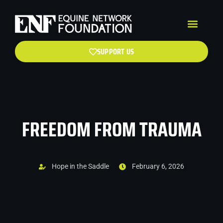
SUPPORT US
FREEDOM FROM TRAUMA
Hope in the Saddle
February 6, 2026