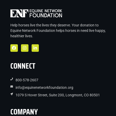
Help horses live the lives they deserve. Your donation to
Equine Network Foundation helps
horses in
need live
happy,
healthier lives.
CONNECT
800-578-2607
info@equinenetworkfoundation.org
1079 S Hover Street, Suite 200, Longmont, CO 80501
COMPANY