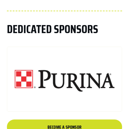
DEDICATED SPONSORS
BECOME A SPONSOR