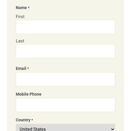
Name
*
First
Last
Email
*
Mobile Phone
Country
*