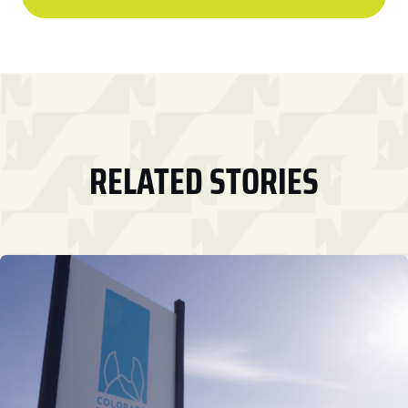
RELATED STORIES