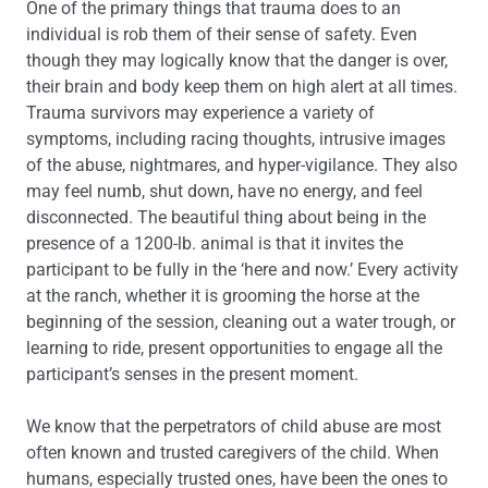
One of the primary things that trauma does to an
individual is rob them of their sense of safety. Even
though they may logically know that the danger is over,
their brain and body keep them on high alert at all times.
Trauma survivors may experience a variety of
symptoms, including racing thoughts, intrusive images
of the abuse, nightmares, and hyper-vigilance. They also
may feel numb, shut down, have no energy, and feel
disconnected. The beautiful thing about being in the
presence of a 1200-lb. animal is that it invites the
participant to be fully in the ‘here and now.’ Every activity
at the ranch, whether it is grooming the horse at the
beginning of the session, cleaning out a water trough, or
learning to ride, present opportunities to engage all the
participant’s senses in the present moment.
We know that the perpetrators of child abuse are most
often known and trusted caregivers of the child. When
humans, especially trusted ones, have been the ones to