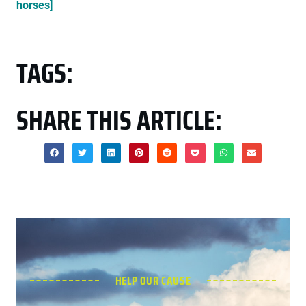
horses]
TAGS:
SHARE THIS ARTICLE:
HELP OUR CAUSE