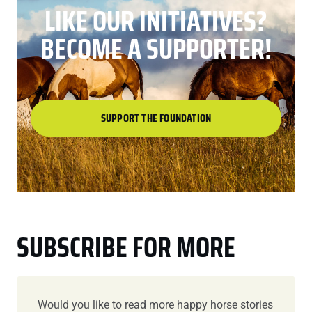
LIKE OUR INITIATIVES?
BECOME A SUPPORTER!
SUPPORT THE FOUNDATION
SUBSCRIBE FOR MORE
Would you like to read more happy horse stories