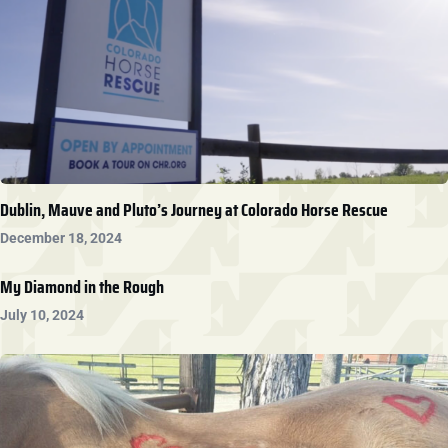
Dublin, Mauve and Pluto’s Journey at Colorado Horse Rescue
December 18, 2024
My Diamond in the Rough
July 10, 2024