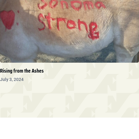
Rising from the Ashes
July 3, 2024