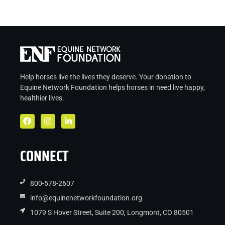
Help horses live the lives they deserve. Your donation to
Equine Network Foundation helps
horses in
need live
happy,
healthier lives.
CONNECT
800-578-2607
info@equinenetworkfoundation.org
1079 S Hover Street, Suite 200, Longmont, CO 80501