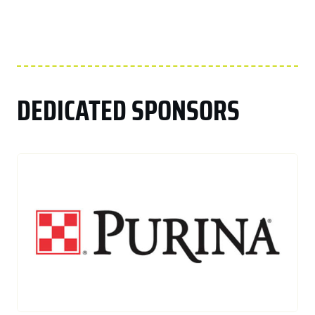
DEDICATED SPONSORS