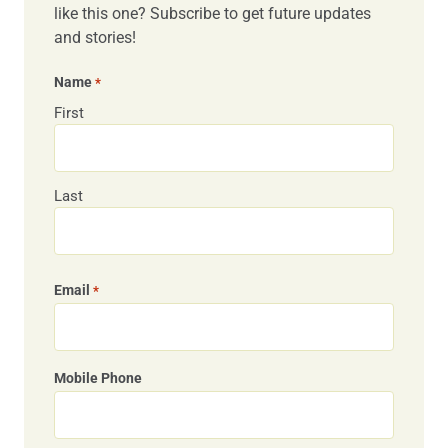
like this one? Subscribe to get future updates
and stories!
Name
*
First
Last
Email
*
Mobile Phone