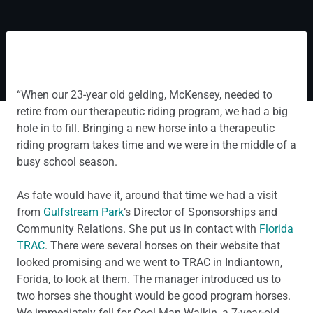
“When our 23-year old gelding, McKensey, needed to
retire from our therapeutic riding program, we had a big
hole in to fill. Bringing a new horse into a therapeutic
riding program takes time and we were in the middle of a
busy school season.
As fate would have it, around that time we had a visit
from
Gulfstream Park
‘s Director of Sponsorships and
Community Relations. She put us in contact with
Florida
TRAC
. There were several horses on their website that
looked promising and we went to TRAC in Indiantown,
Forida, to look at them. The manager introduced us to
two horses she thought would be good program horses.
We immediately fell for Cool Man Walkin, a 7-year-old