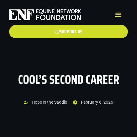
SUPPORT US
COOL’S SECOND CAREER
Hope in the Saddle
February 6, 2026