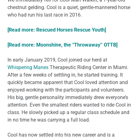
chestnut gelding. Cool is a quiet, gentle-mannered horse
who had run his last race in 2016.
[Read more: Rescued Horses Rescue Youth]
[Read more: Moonshine, the “Throwaway” OTTB]
In early January 2019, Cool joined our herd at
Whispering Manes
Therapeutic Riding Center in Miami.
After a few weeks of settling in, he started training. It
quickly became apparent that Cool loved attention and
enjoyed working with the participants and volunteers.
His big, gentle personality immediately drew everyone’s
attention. Even the smallest riders wanted to ride Cool in
class. He slowly picked up a regular class schedule and
in no time he was carrying a full load.
Cool has now settled into his new career and is a