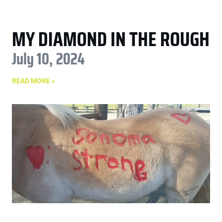
MY DIAMOND IN THE ROUGH
July 10, 2024
READ MORE »