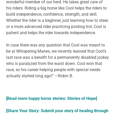
wonderful member of our herd. He takes great care of
his riders. Riding a big horse like Cool helps the riders to
build independence, confidence, strength, and skill.
Whether the rider is a beginner, just learning how to steer,
or a more advanced rider practicing posting trot, Cool is
patient and helps the rider towards independence.
In case there was any question that Cool was meant to
be at Whispering Manes, we recently learned that Cool’s
last race was a benefit for a permanently disabled jockey
who is paralyzed from the waist down. Cool won that
race, so his career helping people with special needs
actually started long ago!” —Robin B.
[Read more happy horse stories: Stories of Hope]
[Share Your Story: Submit your story of healing through