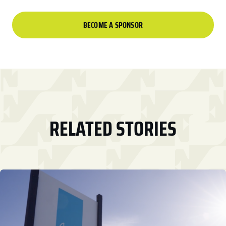
BECOME A SPONSOR
RELATED STORIES