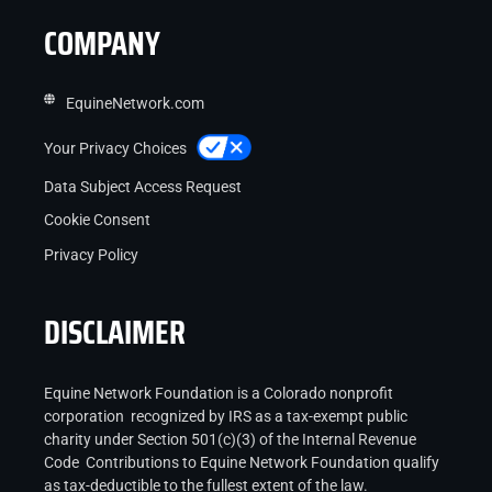
COMPANY
EquineNetwork.com
Your Privacy Choices
Data Subject Access Request
Cookie Consent
Privacy Policy
DISCLAIMER
Equine Network Foundation is a Colorado nonprofit
corporation recognized by IRS as a tax-exempt public
charity under Section 501(c)(3) of the Internal Revenue
Code Contributions to Equine Network Foundation qualify
as tax-deductible to the fullest extent of the law.