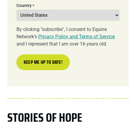
Country
*
By clicking "subscribe", I consent to Equine
Network’s
Privacy Policy and Terms of Service
and I represent that I am over 16 years old.
STORIES OF HOPE