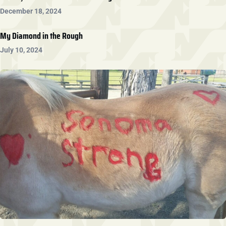
December 18, 2024
My Diamond in the Rough
July 10, 2024