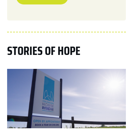
STORIES OF HOPE