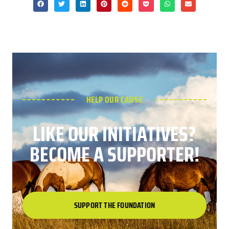
HELP OUR CAUSE
LIKE OUR INITIATIVES?
BECOME A SUPPORTER!
SUPPORT THE FOUNDATION