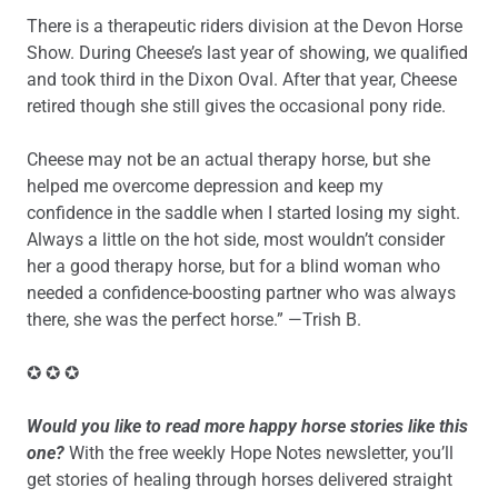
There is a therapeutic riders division at the Devon Horse
Show. During Cheese’s last year of showing, we qualified
and took third in the Dixon Oval. After that year, Cheese
retired though she still gives the occasional pony ride.
Cheese may not be an actual therapy horse, but she
helped me overcome depression and keep my
confidence in the saddle when I started losing my sight.
Always a little on the hot side, most wouldn’t consider
her a good therapy horse, but for a blind woman who
needed a confidence-boosting partner who was always
there, she was the perfect horse.” —Trish B.
✪ ✪ ✪
Would you like to read more happy horse stories like this
one?
With the free weekly Hope Notes newsletter, you’ll
get stories of healing through horses delivered straight