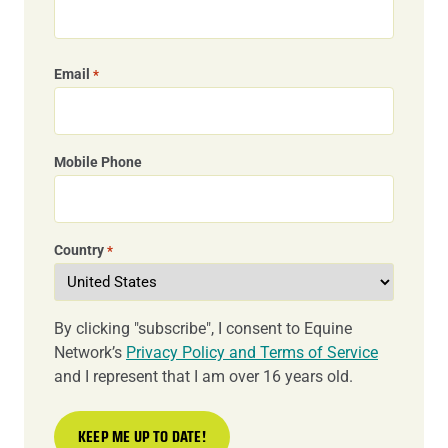
Email
*
Mobile Phone
Country
*
By clicking "subscribe", I consent to Equine
Network’s
Privacy Policy and Terms of Service
and I represent that I am over 16 years old.