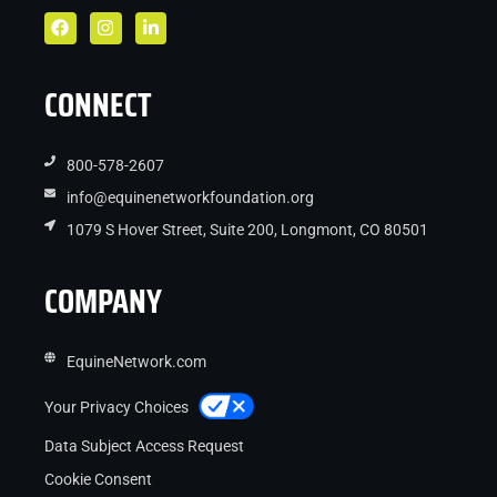
CONNECT
800-578-2607
info@equinenetworkfoundation.org
1079 S Hover Street, Suite 200, Longmont, CO 80501
COMPANY
EquineNetwork.com
Your Privacy Choices
Data Subject Access Request
Cookie Consent