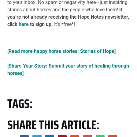
to your inbox. No spam or negativity here—just inspiring
stories about horses and the people who love them!
If
you’re not already receiving the Hope Notes newsletter,
click
here
to sign up.
It’s *free*!
[Read more happy horse stories: Stories of Hope]
[Share Your Story: Submit your story of healing through
horses]
TAGS:
SHARE THIS ARTICLE: