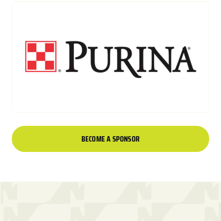
BECOME A SPONSOR