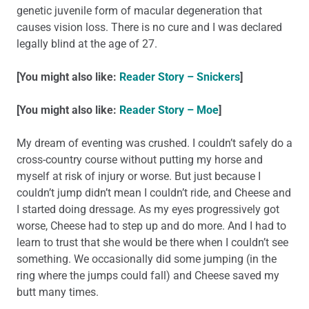
genetic juvenile form of macular degeneration that
causes vision loss. There is no cure and I was declared
legally blind at the age of 27.
[You might also like:
Reader Story – Snickers
]
[You might also like:
Reader Story – Moe
]
My dream of eventing was crushed. I couldn’t safely do a
cross-country course without putting my horse and
myself at risk of injury or worse. But just because I
couldn’t jump didn’t mean I couldn’t ride, and Cheese and
I started doing dressage. As my eyes progressively got
worse, Cheese had to step up and do more. And I had to
learn to trust that she would be there when I couldn’t see
something. We occasionally did some jumping (in the
ring where the jumps could fall) and Cheese saved my
butt many times.