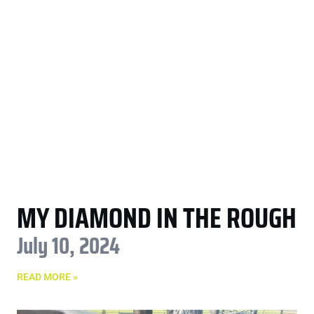
MY DIAMOND IN THE ROUGH
July 10, 2024
READ MORE »