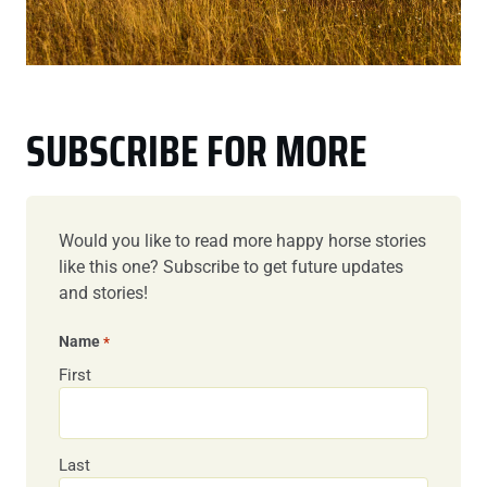
SUBSCRIBE FOR MORE
Would you like to read more happy horse stories
like this one? Subscribe to get future updates
and stories!
Name
*
First
Last