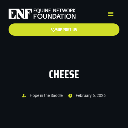
SUPPORT US
CHEESE
Hope in the Saddle
February 6, 2026