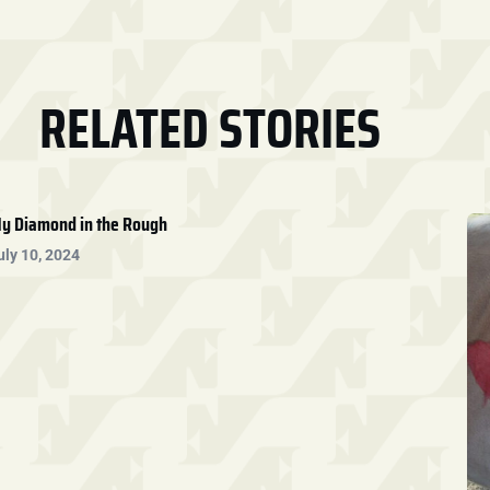
RELATED STORIES
y Diamond in the Rough
uly 10, 2024