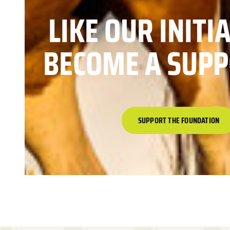
LIKE OUR INITI
BECOME A SUPP
SUPPORT THE FOUNDATION