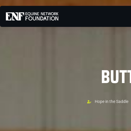
BUT
Hope in the Saddle