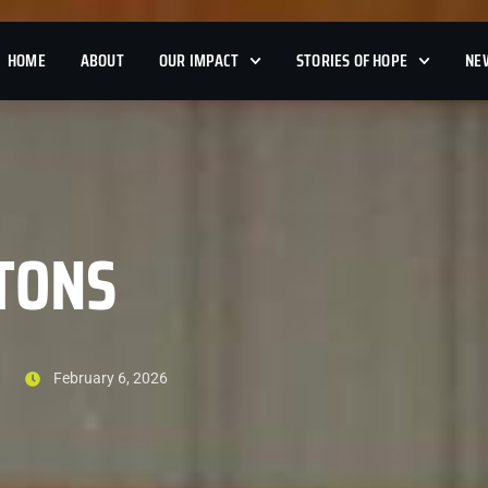
HOME
ABOUT
OUR IMPACT
STORIES OF HOPE
NE
TONS
February 6, 2026