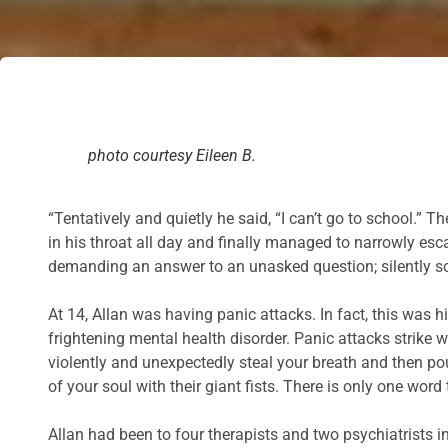
photo courtesy Eileen B.
“Tentatively and quietly he said, “I can’t go to school.”
in his throat all day and finally managed to narrowly esc
demanding an answer to an unasked question; silently sc
At 14, Allan was having panic attacks. In fact, this was 
frightening mental health disorder. Panic attacks strike w
violently and unexpectedly steal your breath and then pou
of your soul with their giant fists. There is only one word
Allan had been to four therapists and two psychiatrists i