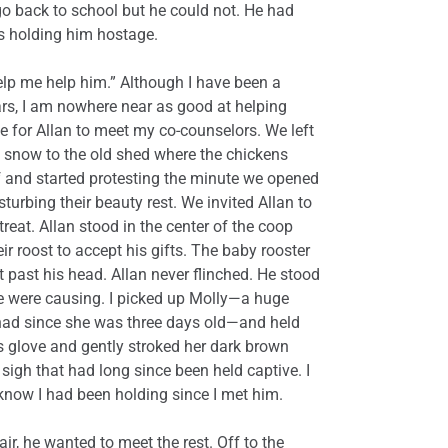
go back to school but he could not. He had
s holding him hostage.
 help me help him.” Although I have been a
rs, I am nowhere near as good at helping
e for Allan to meet my co-counselors. We left
 snow to the old shed where the chickens
f and started protesting the minute we opened
turbing their beauty rest. We invited Allan to
treat. Allan stood in the center of the coop
r roost to accept his gifts. The baby rooster
 past his head. Allan never flinched. He stood
e were causing. I picked up Molly—a huge
ad since she was three days old—and held
is glove and gently stroked her dark brown
igh that had long since been held captive. I
 know I had been holding since I met him.
ir, he wanted to meet the rest. Off to the