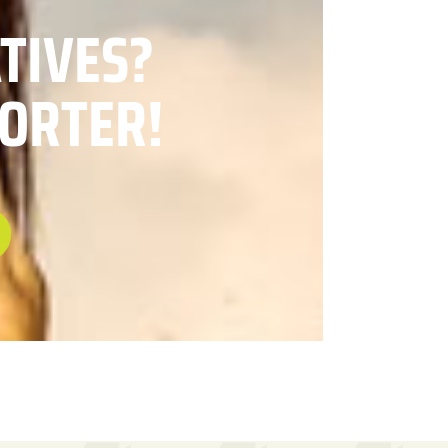
ATIVES?
ORTER!