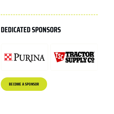
DEDICATED SPONSORS
BECOME A SPONSOR