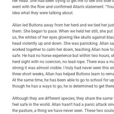
her head. She had been trying to get me to see this side of 
went with the flow and confirmed Allan’s statement. “You’r
idea what they were talking about.
Allan led Buttons away from her herd and we tied her just
them. She began to pace. When we held her still, she pu
us, the whites of her eyes glowing like skulls against bl
head violently up and down. She was panicking. Allan said
worked together to calm her down, teaching Allan how to h
safe. He had no horse experience but within two hours, s
herd sight with no coercion, no lead rope. There was a 
strong it was almost visible. I truly had never seen this s
three short weeks, Allan has helped Buttons learn to re
At the same time, he has been able to go to school for up
though he has a ways to go, he is determined to get there.
Although they are different species, they share the same
feel safe in the world. Allan hasn’t had a panic attack si
the pasture, a thing we have never seen. These two souls 