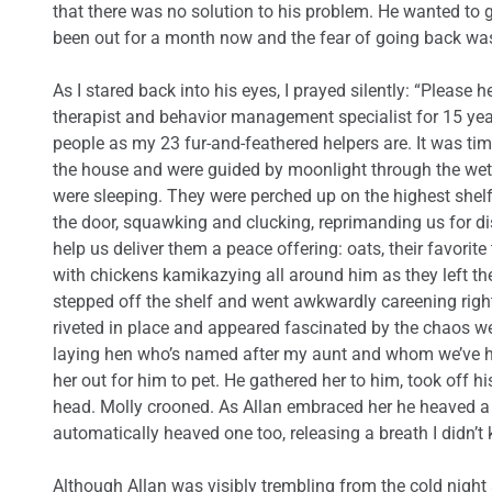
that there was no solution to his problem. He wanted to 
been out for a month now and the fear of going back wa
As I stared back into his eyes, I prayed silently: “Please
therapist and behavior management specialist for 15 yea
people as my 23 fur-and-feathered helpers are. It was tim
the house and were guided by moonlight through the wet
were sleeping. They were perched up on the highest shel
the door, squawking and clucking, reprimanding us for dis
help us deliver them a peace offering: oats, their favorite 
with chickens kamikazying all around him as they left thei
stepped off the shelf and went awkwardly careening right
riveted in place and appeared fascinated by the chaos w
laying hen who’s named after my aunt and whom we’ve h
her out for him to pet. He gathered her to him, took off h
head. Molly crooned. As Allan embraced her he heaved a s
automatically heaved one too, releasing a breath I didn’t
Although Allan was visibly trembling from the cold night a