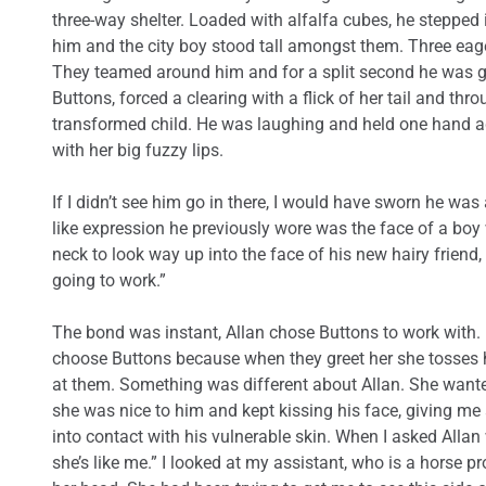
three-way shelter. Loaded with alfalfa cubes, he stepped i
him and the city boy stood tall amongst them. Three eag
They teamed around him and for a split second he was go
Buttons, forced a clearing with a flick of her tail and th
transformed child. He was laughing and held one hand a
with her big fuzzy lips.
If I didn’t see him go in there, I would have sworn he was 
like expression he previously wore was the face of a boy 
neck to look way up into the face of his new hairy friend,
going to work.”
The bond was instant, Allan chose Buttons to work with.
choose Buttons because when they greet her she tosses he
at them. Something was different about Allan. She want
she was nice to him and kept kissing his face, giving m
into contact with his vulnerable skin. When I asked Alla
she’s like me.” I looked at my assistant, who is a horse 