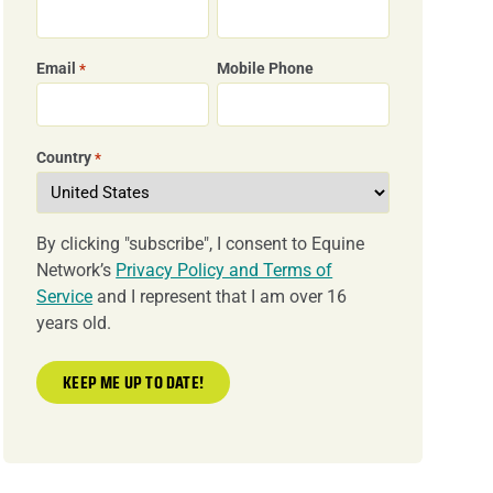
Email
Mobile Phone
*
Country
*
By clicking "subscribe", I consent to Equine
Network’s
Privacy Policy and Terms of
Service
and I represent that I am over 16
years old.