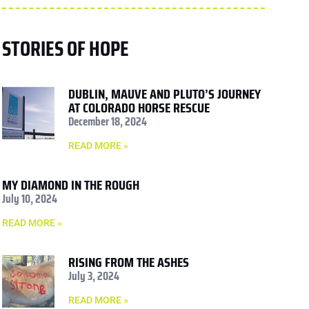
STORIES OF HOPE
DUBLIN, MAUVE AND PLUTO’S JOURNEY
AT COLORADO HORSE RESCUE
December 18, 2024
READ MORE »
MY DIAMOND IN THE ROUGH
July 10, 2024
READ MORE »
RISING FROM THE ASHES
July 3, 2024
READ MORE »