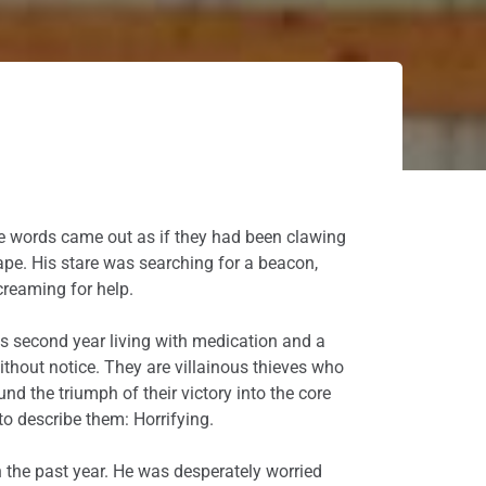
 The words came out as if they had been clawing
ape. His stare was searching for a beacon,
reaming for help.
his second year living with medication and a
ithout notice. They are villainous thieves who
nd the triumph of their victory into the core
 to describe them: Horrifying.
n the past year. He was desperately worried