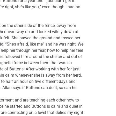
Buttons for a year and I just didn’t get it. I
e right, she’s like you‚” even though I had no
 on the other side of the fence, away from
t her head way up and looked wildly down at
ack felt. She pawed the ground and tossed her
, “She’s afraid, like me” and he was right. We
elp her through her fear, how to help her feel
he followed him around the shelter and out of
magnetic force between them that was so
ide of Buttons. After working with her for just
main calm whenever she is away from her herd.
 to half an hour on five different days and
 Allan says if Buttons can do it, so can he.
 torment and are teaching each other how to
nce he started and Buttons is calm and quiet in
are connecting on a level that defies my eight