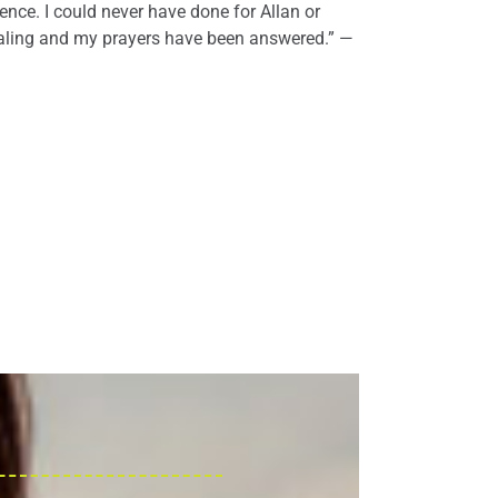
ience. I could never have done for Allan or
ealing and my prayers have been answered.” —