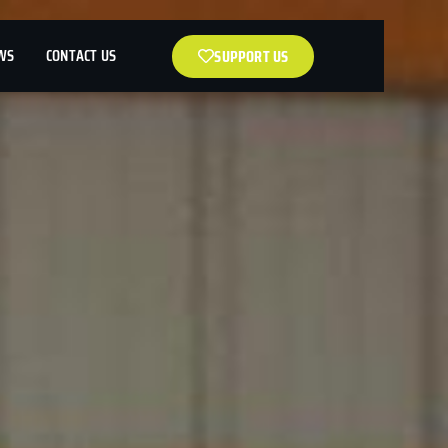
WS
CONTACT US
SUPPORT US