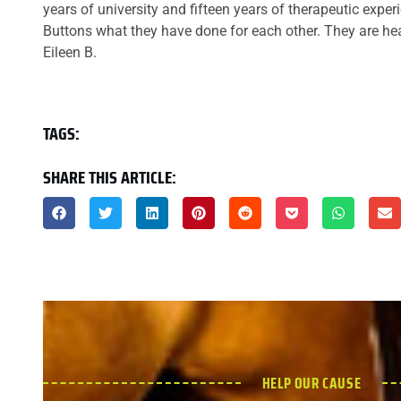
years of university and fifteen years of therapeutic exper
Buttons what they have done for each other. They are h
Eileen B.
TAGS:
SHARE THIS ARTICLE:
HELP OUR CAUSE