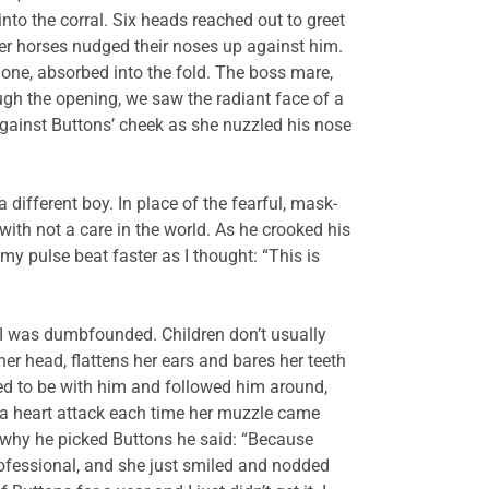
nto the corral. Six heads reached out to greet
er horses nudged their noses up against him.
ne, absorbed into the fold. The boss mare,
rough the opening, we saw the radiant face of a
gainst Buttons’ cheek as she nuzzled his nose
a different boy. In place of the fearful, mask-
with not a care in the world. As he crooked his
 my pulse beat faster as I thought: “This is
 I was dumbfounded. Children don’t usually
r head, flattens her ears and bares her teeth
ed to be with him and followed him around,
e a heart attack each time her muzzle came
n why he picked Buttons he said: “Because
professional, and she just smiled and nodded