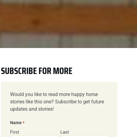
SUBSCRIBE FOR MORE
Would you like to read more happy horse
stories like this one? Subscribe to get future
updates and stories!
Name
*
First
Last