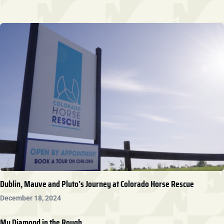
Dublin, Mauve and Pluto’s Journey at Colorado Horse Rescue
December 18, 2024
My Diamond in the Rough