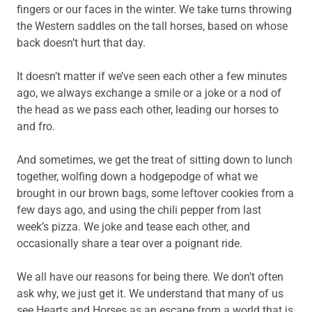
fingers or our faces in the winter. We take turns throwing
the Western saddles on the tall horses, based on whose
back doesn’t hurt that day.
It doesn’t matter if we’ve seen each other a few minutes
ago, we always exchange a smile or a joke or a nod of
the head as we pass each other, leading our horses to
and fro.
And sometimes, we get the treat of sitting down to lunch
together, wolfing down a hodgepodge of what we
brought in our brown bags, some leftover cookies from a
few days ago, and using the chili pepper from last
week’s pizza. We joke and tease each other, and
occasionally share a tear over a poignant ride.
We all have our reasons for being there. We don’t often
ask why, we just get it. We understand that many of us
see Hearts and Horses as an escape from a world that is