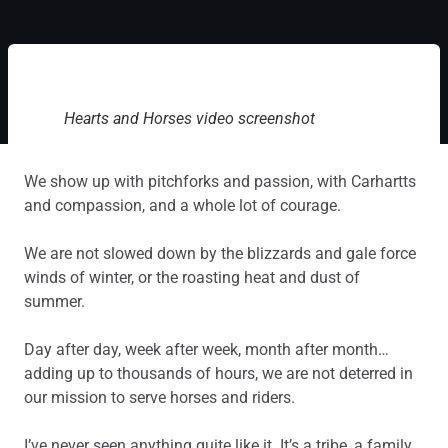
Hearts and Horses video screenshot
We show up with pitchforks and passion, with Carhartts
and compassion, and a whole lot of courage.
We are not slowed down by the blizzards and gale force
winds of winter, or the roasting heat and dust of
summer.
Day after day, week after week, month after month…
adding up to thousands of hours, we are not deterred in
our mission to serve horses and riders.
I’ve never seen anything quite like it. It’s a tribe, a family,