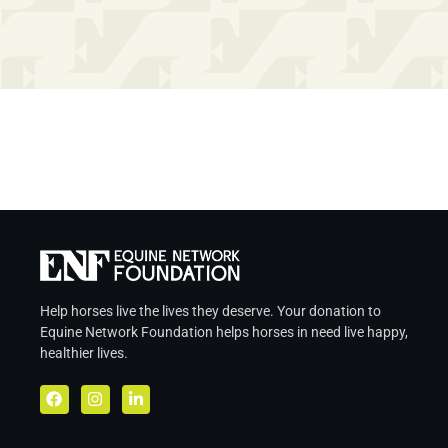
Help horses live the lives they deserve. Your donation to
Equine Network Foundation helps
horses in
need live
happy,
healthier lives.