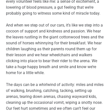
every volunteer feels like me: a sense of excitement, a
lowering of blood pressure, a gut feeling that we’re
probably going to witness some kind of miracle today.
And when we step out of our cars, it’s like we step into a
cocoon of support and kindness and passion. We hear
the leaves rustling in the giant cottonwood trees and the
sound of horses whinnying for their breakfast. We hear
children laughing as their parents round them up for
their lesson and we hear wheelchairs and walkers
clicking into place to bear their rider to the arena. We
take a huge happy breath and smile and know we’re
home for a little while.
The days can be a whirlwind of activity: miles and miles
of walking, brushing, catching, tacking, setting up
arenas, tearing down arenas, chasing wayward kids,
cleaning up the occasional vomit, wiping a snotty nose.
Our feet hurt sometimes and we often can’t feel our