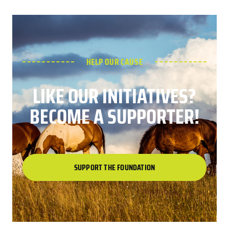
HELP OUR CAUSE
LIKE OUR INITIATIVES?
BECOME A SUPPORTER!
SUPPORT THE FOUNDATION