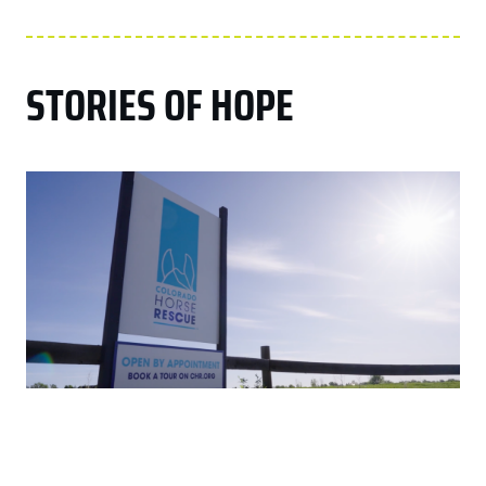
STORIES OF HOPE