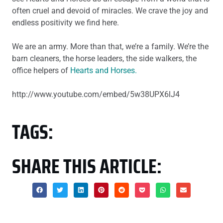
often cruel and devoid of miracles. We crave the joy and
endless positivity we find here.
We are an army. More than that, we’re a family. We’re the
barn cleaners, the horse leaders, the side walkers, the
office helpers of
Hearts and Horses.
http://www.youtube.com/embed/5w38UPX6lJ4
TAGS:
SHARE THIS ARTICLE: