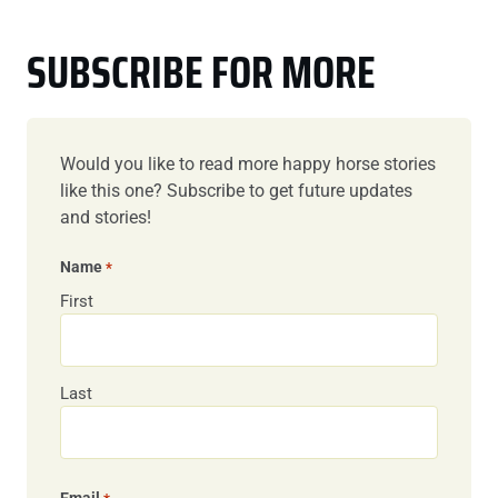
SUBSCRIBE FOR MORE
Would you like to read more happy horse stories
like this one? Subscribe to get future updates
and stories!
Name
*
First
Last
Email