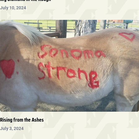
July 10, 2024
Rising from the Ashes
July 3, 2024