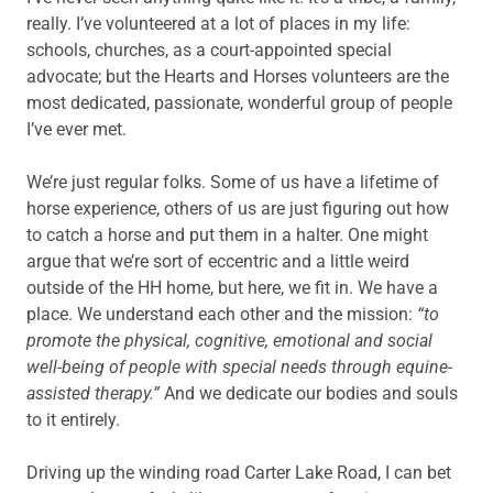
really. I’ve volunteered at a lot of places in my life:
schools, churches, as a court-appointed special
advocate; but the Hearts and Horses volunteers are the
most dedicated, passionate, wonderful group of people
I’ve ever met.
We’re just regular folks. Some of us have a lifetime of
horse experience, others of us are just figuring out how
to catch a horse and put them in a halter. One might
argue that we’re sort of eccentric and a little weird
outside of the HH home, but here, we fit in. We have a
place. We understand each other and the mission:
“to
promote the physical, cognitive, emotional and social
well-being of people with special needs through equine-
assisted therapy.”
And we dedicate our bodies and souls
to it entirely.
Driving up the winding road Carter Lake Road, I can bet