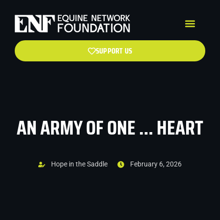
SUPPORT US
AN ARMY OF ONE … HEART
Hope in the Saddle
February 6, 2026