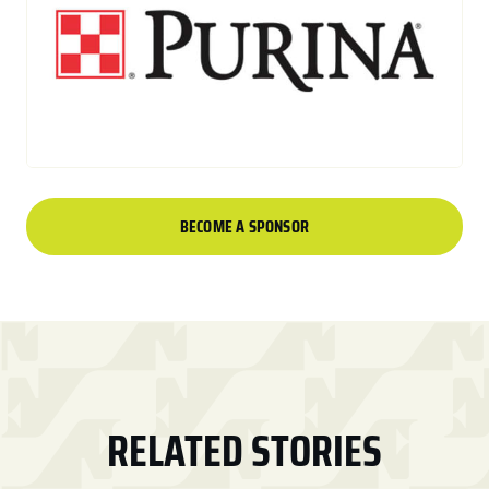
BECOME A SPONSOR
RELATED STORIES