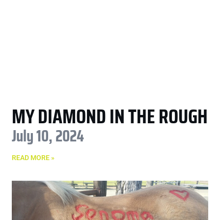
MY DIAMOND IN THE ROUGH
July 10, 2024
READ MORE »