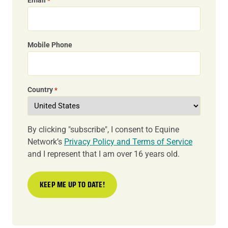
*
Mobile Phone
Country
*
By clicking "subscribe", I consent to Equine
Network’s
Privacy Policy and Terms of Service
and I represent that I am over 16 years old.