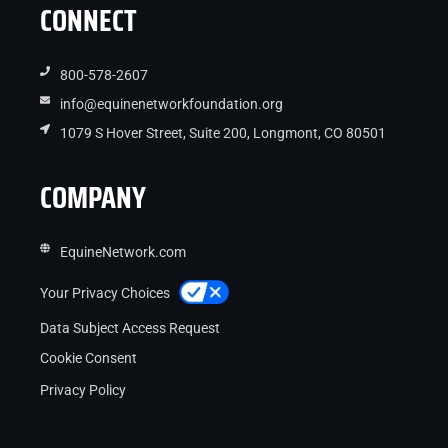
CONNECT
800-578-2607
info@equinenetworkfoundation.org
1079 S Hover Street, Suite 200, Longmont, CO 80501
COMPANY
EquineNetwork.com
Your Privacy Choices
Data Subject Access Request
Cookie Consent
Privacy Policy