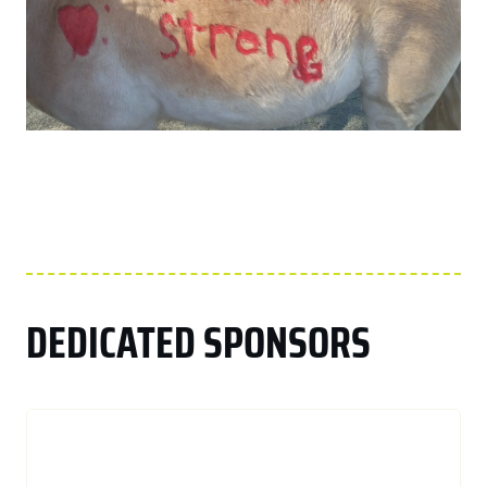
DEDICATED SPONSORS